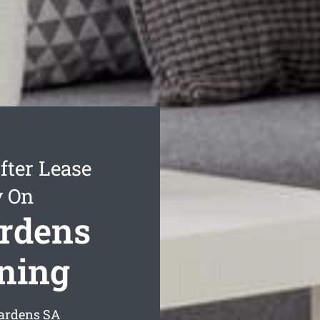
fter Lease
y On
ardens
aning
Gardens
SA