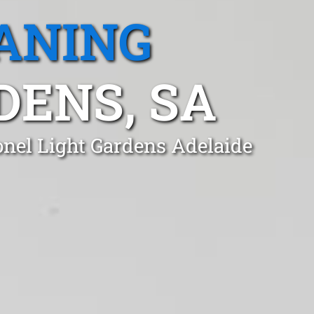
ANING
DENS, SA
onel Light Gardens Adelaide