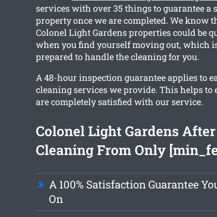
services with over 35 things to guarantee a 
property once we are completed. We know th
Colonel Light Gardens properties could be qui
when you find yourself moving out, which i
prepared to handle the cleaning for you.
A 48-hour inspection guarantee applies to e
cleaning services we provide. This helps to 
are completely satisfied with our service.
Colonel Light Gardens After
Cleaning From Only [min_fe
A 100% Satisfaction Guarantee Y
On