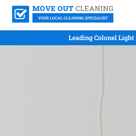
Leading Colonel Light