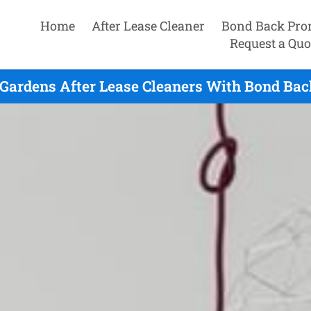
Home
After Lease Cleaner
Bond Back Pro
Request a Quo
 Gardens After Lease Cleaners With Bond Bac