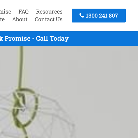
mise
FAQ
Resources
1300 241 807
te
About
Contact Us
k Promise - Call Today