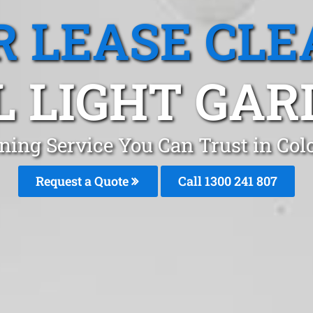
R LEASE CLE
 LIGHT GAR
aning Service You Can Trust in Col
Request a Quote
Call
1300 241 807