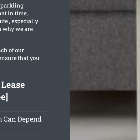
sparkling
at in time,
te , especially
s why we are
ach of our
ensure that you
 Lease
e]
ou Can Depend