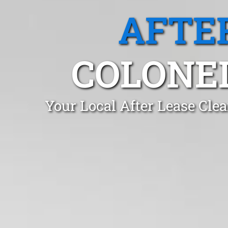
AFTE
COLONEL
Your Local After Lease Cle