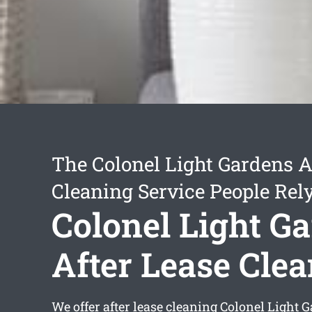
The Colonel Light Gardens A
Cleaning Service People Rel
Colonel Light G
After Lease Cle
We offer
after lease cleaning Colonel Light 