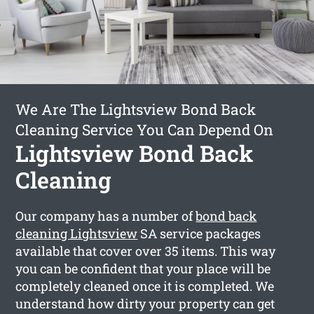
We Are The Lightsview Bond Back
Cleaning Service You Can Depend On
Lightsview Bond Back
Cleaning
Our company has a number of
bond back
cleaning Lightsview
SA service packages
available that cover over 35 items. This way
you can be confident that your place will be
completely cleaned once it is completed. We
understand how dirty your property can get