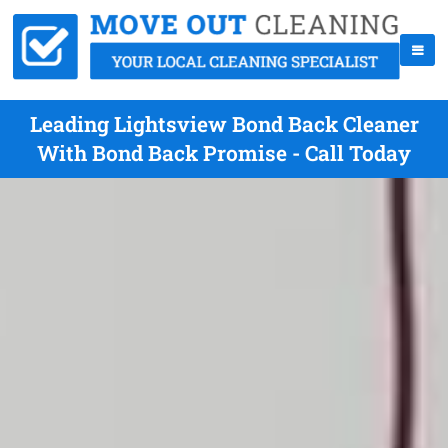
Leading Lightsview Bond Back Cleaner
With Bond Back Promise - Call Today