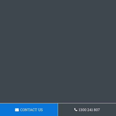
CONTACT US
1300 241 807