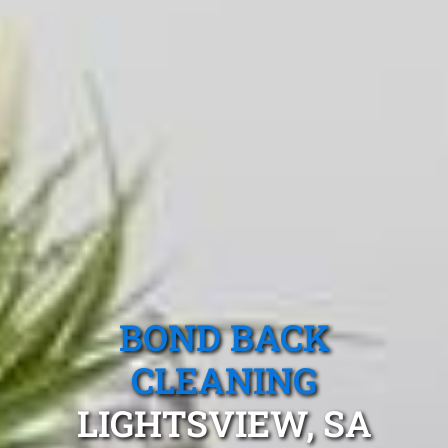
BOND BACK
CLEANING
LIGHTSVIEW, SA