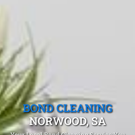
BOND CLEANING
NORWOOD, SA
Your Local Bond Cleaning Service You