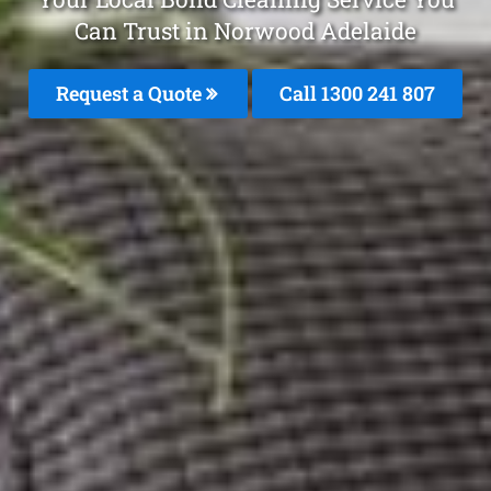
Can Trust in Norwood Adelaide
Request a Quote
Call
1300 241 807