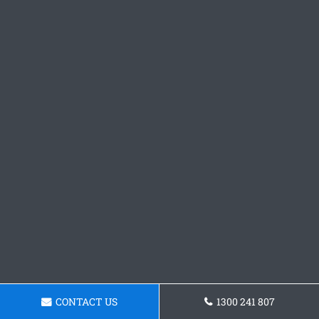
CONTACT US
1300 241 807