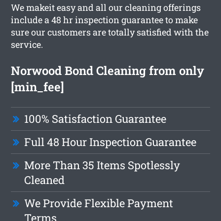
We makeit easy and all our cleaning offerings
include a 48 hr inspection guarantee to make
sure our customers are totally satisfied with the
service.
Norwood Bond Cleaning from only
[min_fee]
100% Satisfaction Guarantee
Full 48 Hour Inspection Guarantee
More Than 35 Items Spotlessly
Cleaned
We Provide Flexible Payment
Terms