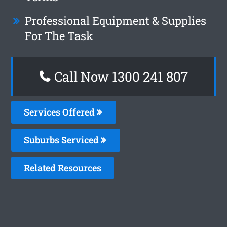
Professional Equipment & Supplies
For The Task
Call Now
1300 241 807
Services Offered
Suburbs Serviced
Related Resources