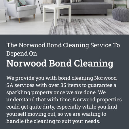
The Norwood Bond Cleaning Service To
Depend On
Norwood Bond Cleaning
We provide you with
bond cleaning Norwood
SA services with over 35 items to guarantee a
sparkling property once we are done. We
understand that with time, Norwood properties
could get quite dirty, especially while you find
yourself moving out, so we are waiting to
handle the cleaning to suit your needs.