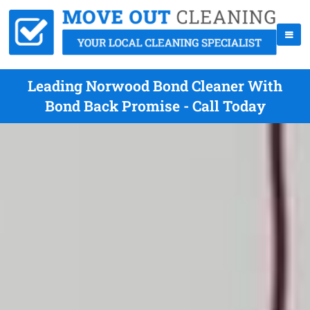
Leading Norwood Bond Cleaner With
Bond Back Promise - Call Today