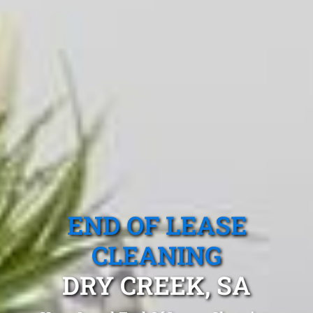
END OF LEASE
CLEANING
DRY CREEK, SA