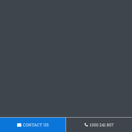
CONTACT US
1300 241 807