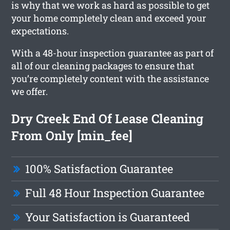
is why that we work as hard as possible to get
your home completely clean and exceed your
expectations.
With a 48-hour inspection guarantee as part of
all of our cleaning packages to ensure that
you’re completely content with the assistance
we offer.
Dry Creek End Of Lease Cleaning
From Only [min_fee]
100% Satisfaction Guarantee
Full 48 Hour Inspection Guarantee
Your Satisfaction is Guaranteed