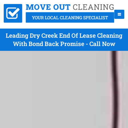
Leading Dry Creek End Of Lease Cleaning
With Bond Back Promise - Call Now