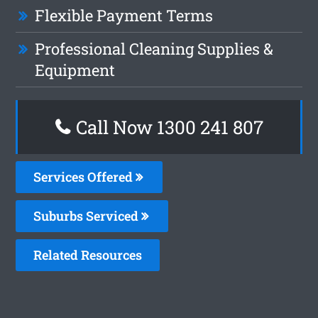
Flexible Payment Terms
Professional Cleaning Supplies &
Equipment
Call Now
1300 241 807
Services Offered
Suburbs Serviced
Related Resources