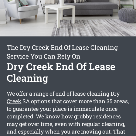
The Dry Creek End Of Lease Cleaning
Service You Can Rely On
Dry Creek End Of Lease
Cleaning
We offer a range of
end of lease cleaning Dry
Creek
SA options that cover more than 35 areas,
to guarantee your place is immaculate once
completed. We know how grubby residences
may get over time, even with regular cleaning,
and especially when you are moving out. That