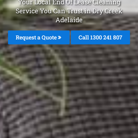
Your Local End Of Lease Cleaning
Service You Can Trust in Dry Creek
Adelaide
Request a Quote
Call
1300 241 807