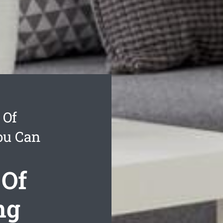
 Of
ou Can
 Of
ng