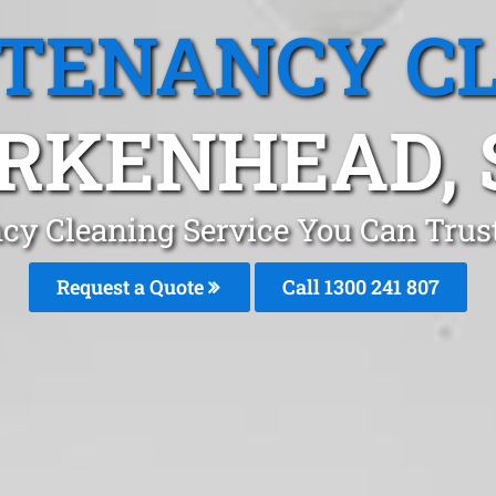
 TENANCY C
IRKENHEAD, 
cy Cleaning Service You Can Trus
Request a Quote
Call
1300 241 807