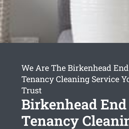
We Are The Birkenhead End
Tenancy Cleaning Service Y
Trust
Birkenhead End
Tenancy Cleani