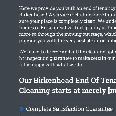
Here we provide you with an
end of tenancy
Birkenhead
SA service including more than 
sure your place is completely clean. We und
homes in Birkenhead will get grimhy as time
more so through the moving out stage, whic
provide you with the very best cleaning opti
We makeit a breeze and all the cleaning opti
hr inspection guarantee to make certain our
fully happy with what we do.
Our Birkenhead End Of Ten
Cleaning starts at merely [
Complete Satisfaction Guarantee