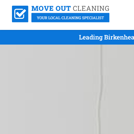
Leading Birkenhea