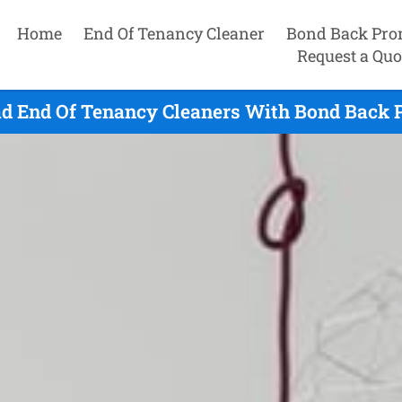
Home
End Of Tenancy Cleaner
Bond Back Pro
Request a Quo
d End Of Tenancy Cleaners With Bond Back 