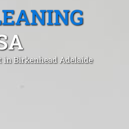
LEANING
SA
t in Birkenhead Adelaide