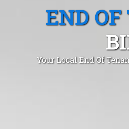
END OF
B
Your Local End Of Tenan