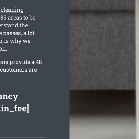
 cleaning
35 areas to be
erstand the
 passes, a lot
h is why we
on.
ons provide a 48
 customers are
ancy
min_fee]