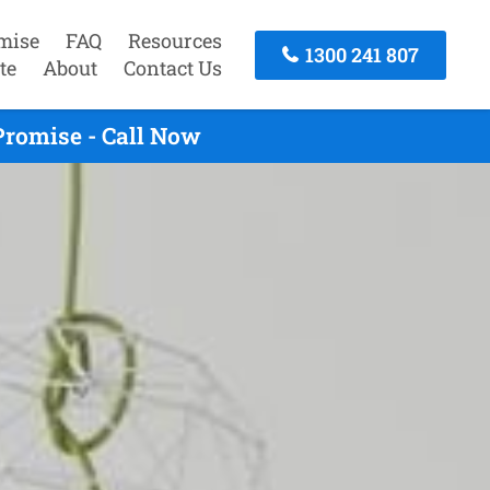
mise
FAQ
Resources
1300 241 807
te
About
Contact Us
Promise - Call Now