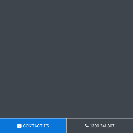
CONTACT US
1300 241 807