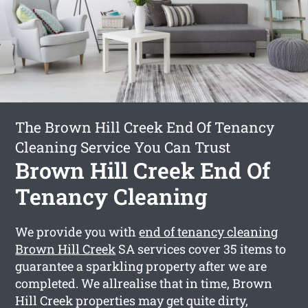
The Brown Hill Creek End Of Tenancy
Cleaning Service You Can Trust
Brown Hill Creek End Of
Tenancy Cleaning
We provide you with
end of tenancy cleaning
Brown Hill Creek
SA services cover 35 items to
guarantee a sparkling property after we are
completed. We allrealise that in time, Brown
Hill Creek properties may get quite dirty,