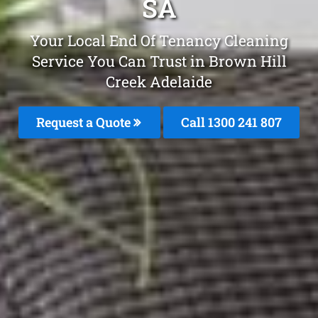
SA
Your Local End Of Tenancy Cleaning
Service You Can Trust in Brown Hill
Creek Adelaide
Request a Quote
Call
1300 241 807