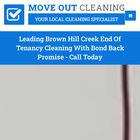
Leading Brown Hill Creek End Of
Tenancy Cleaning With Bond Back
Promise - Call Today