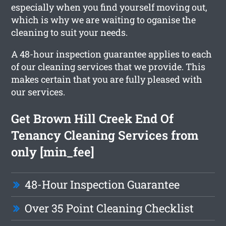
especially when you find yourself moving out,
which is why we are waiting to oganise the
cleaning to suit your needs.
A 48-hour inspection guarantee applies to each
of our cleaning services that we provide. This
makes certain that you are fully pleased with
our services.
Get Brown Hill Creek End Of
Tenancy Cleaning Services from
only [min_fee]
48-Hour Inspection Guarantee
Over 35 Point Cleaning Checklist