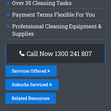
Over 35 Cleaning Tasks
Payment Terms Flexible For You
Professional Cleaning Equipment &
Supplies
Call Now
1300 241 807
Services Offered
Suburbs Serviced
Related Resources