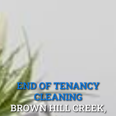
END OF TENANCY
CLEANING
BROWN HILL CREEK,