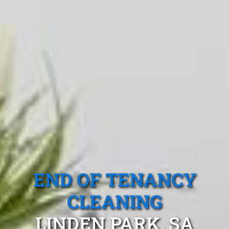
END OF TENANCY
CLEANING
LINDEN PARK, SA