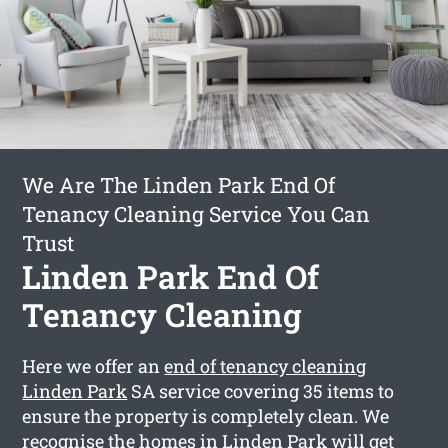
We Are The Linden Park End Of
Tenancy Cleaning Service You Can
Trust
Linden Park End Of
Tenancy Cleaning
Here we offer an
end of tenancy cleaning
Linden Park
SA service covering 35 items to
ensure the property is completely clean. We
recognise the homes in Linden Park will get