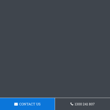
CONTACT US
1300 241 807