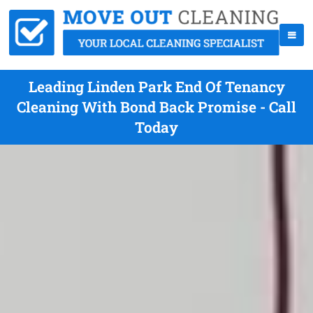
Leading Linden Park End Of Tenancy
Cleaning With Bond Back Promise - Call
Today