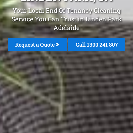
Your Local End Of Tenancy Cleaning
Service You Can Trust in Linden Park
Adelaide
Request a Quote
Call
1300 241 807