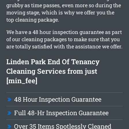
grubby as time passes, even more so during the
moving stage, which is why we offer you the
top cleaning package.
We have a 48 hour inspection guarantee as part
of our cleaning packages to make sure that you
are totally satisfied with the assistance we offer.
Linden Park End Of Tenancy
Cleaning Services from just
[min_fee]
48 Hour Inspection Guarantee
Full 48-Hr Inspection Guarantee
Over 35 Items Spotlessly Cleaned