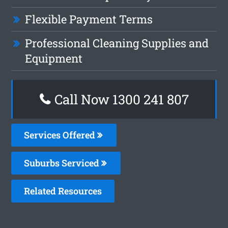
Flexible Payment Terms
Professional Cleaning Supplies and
Equipment
Call Now
1300 241 807
Services Offered
Suburbs Serviced
Related Resources