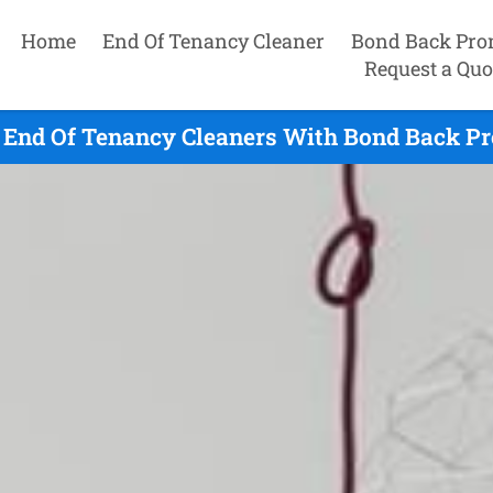
Home
End Of Tenancy Cleaner
Bond Back Pro
Request a Quo
 End Of Tenancy Cleaners With Bond Back Pr