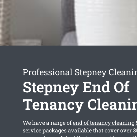
Professional Stepney Cleani
Stepney End Of
Tenancy Cleani
We have a range of
end of tenancy cleaning
service packages available that cover over 3