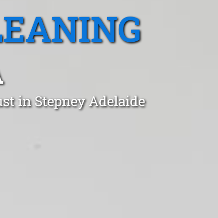
LEANING
A
st in Stepney Adelaide