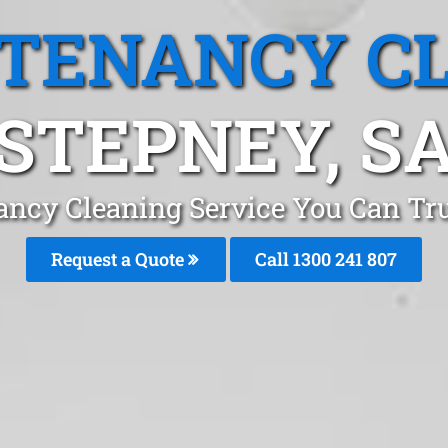
 TENANCY C
STEPNEY, S
ancy Cleaning Service You Can Tru
Request a Quote
Call
1300 241 807