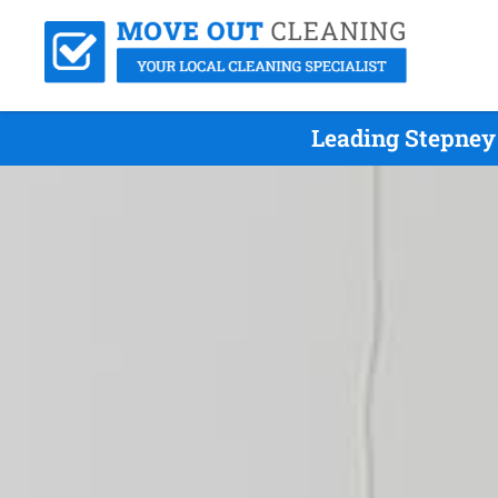
Leading Stepney