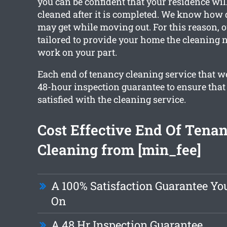
you can be confident that your residence will
cleaned after it is completed. We know how
may get while moving out. For this reason, o
tailored to provide your home the cleaning 
work on your part.
Each end of tenancy cleaning service that we
48-hour inspection guarantee to ensure that 
satisfied with the cleaning service.
Cost Effective End Of Tena
Cleaning from [min_fee]
A 100% Satisfaction Guarantee Yo
On
A 48 Hr Inspection Guarantee