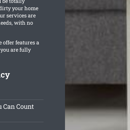
 be totally
 dirty your home
ur services are
needs, with no
 offer features a
you are fully
ncy
u Can Count