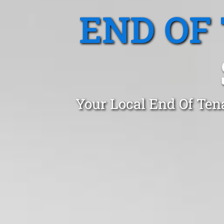
END OF
Your Local End Of Ten