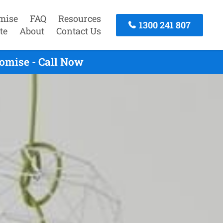
mise
FAQ
Resources
1300 241 807
te
About
Contact Us
omise - Call Now