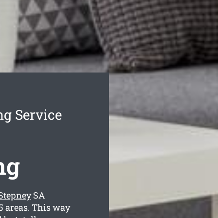
ng Service
ng
 Stepney
SA
5 areas. This way