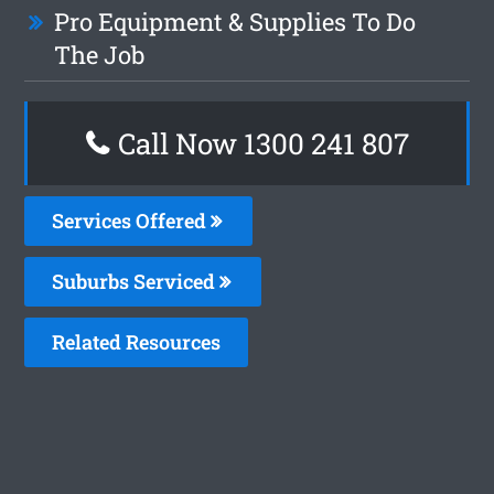
Pro Equipment & Supplies To Do
The Job
Call Now
1300 241 807
Services Offered
Suburbs Serviced
Related Resources