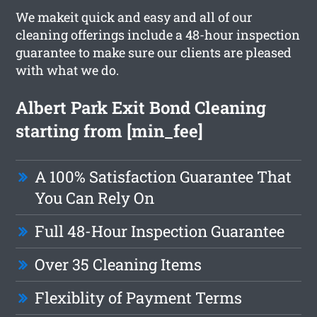
We makeit quick and easy and all of our
cleaning offerings include a 48-hour inspection
guarantee to make sure our clients are pleased
with what we do.
Albert Park Exit Bond Cleaning
starting from [min_fee]
A 100% Satisfaction Guarantee That
You Can Rely On
Full 48-Hour Inspection Guarantee
Over 35 Cleaning Items
Flexiblity of Payment Terms