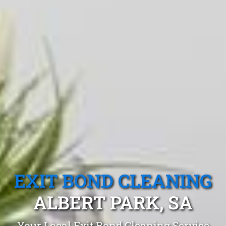
EXIT BOND CLEANING
ALBERT PARK, SA
Your Local Exit Bond Cleaning Service