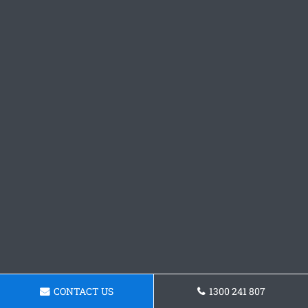
CONTACT US
1300 241 807