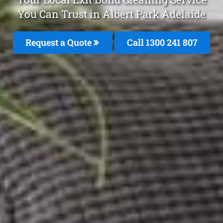
You Can Trust in Albert Park Adelaide
Request a Quote
Call
1300 241 807