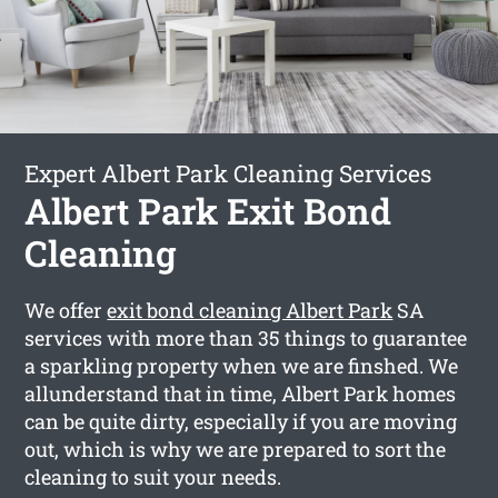
Expert Albert Park Cleaning Services
Albert Park Exit Bond
Cleaning
We offer
exit bond cleaning Albert Park
SA
services with more than 35 things to guarantee
a sparkling property when we are finshed. We
allunderstand that in time, Albert Park homes
can be quite dirty, especially if you are moving
out, which is why we are prepared to sort the
cleaning to suit your needs.