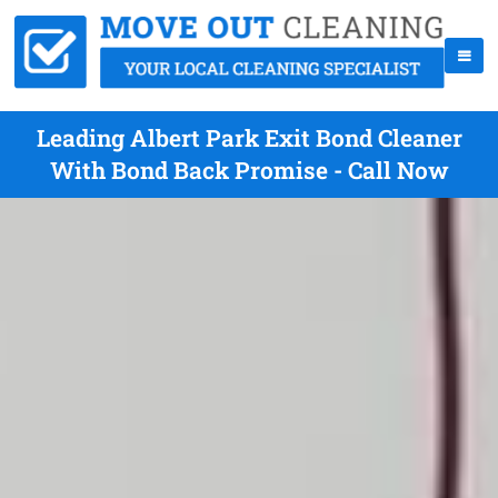
Leading Albert Park Exit Bond Cleaner
With Bond Back Promise - Call Now