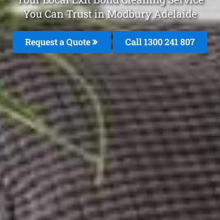
You Can Trust in Modbury Adelaide
Request a Quote
Call
1300 241 807