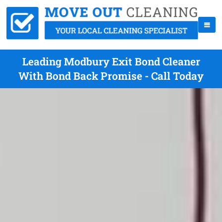
Leading Modbury Exit Bond Cleaner
With Bond Back Promise - Call Today