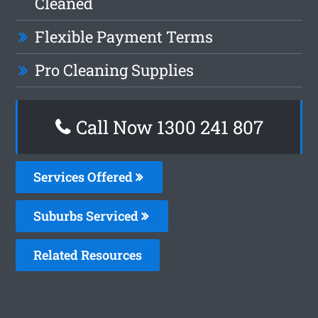
Cleaned
Flexible Payment Terms
Pro Cleaning Supplies
Call Now
1300 241 807
Services Offered
Suburbs Serviced
Related Resources