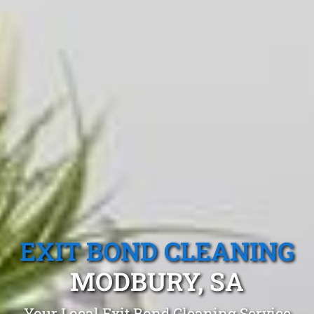
EXIT BOND CLEANING
MODBURY, SA
Your Local Exit Bond Cleaning Service