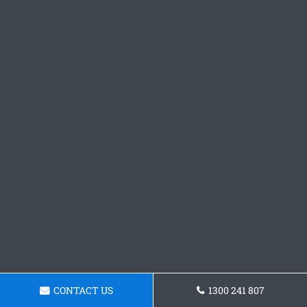
CONTACT US
1300 241 807