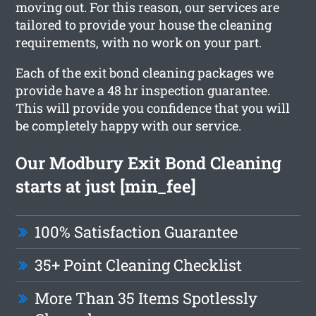
moving out. For this reason, our services are
tailored to provide your house the cleaning
requirements, with no work on your part.
Each of the exit bond cleaning packages we
provide have a 48 hr inspection guarantee.
This will provide you confidence that you will
be completely happy with our service.
Our Modbury Exit Bond Cleaning
starts at just [min_fee]
100% Satisfaction Guarantee
35+ Point Cleaning Checklist
More Than 35 Items Spotlessly