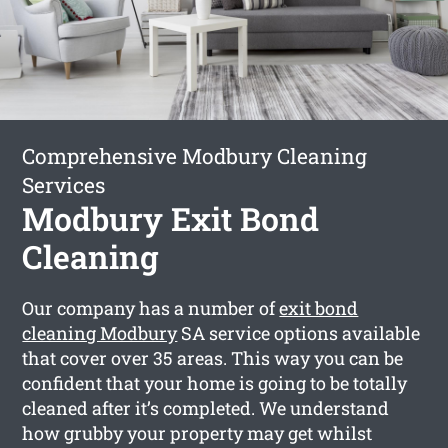
Comprehensive Modbury Cleaning
Services
Modbury Exit Bond
Cleaning
Our company has a number of
exit bond
cleaning Modbury
SA service options available
that cover over 35 areas. This way you can be
confident that your home is going to be totally
cleaned after it’s completed. We understand
how grubby your property may get whilst