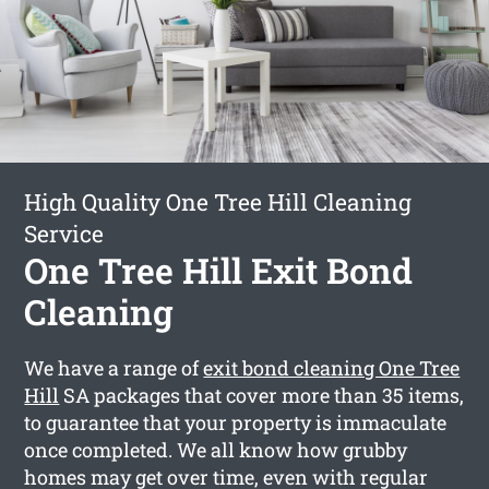
High Quality One Tree Hill Cleaning
Service
One Tree Hill Exit Bond
Cleaning
We have a range of
exit bond cleaning One Tree
Hill
SA packages that cover more than 35 items,
to guarantee that your property is immaculate
once completed. We all know how grubby
homes may get over time, even with regular