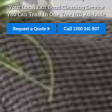
Your Local Exit Bond Cleaning Service
You Can Trust in One Tree Hill Adelaide
Request a Quote
Call
1300 241 807