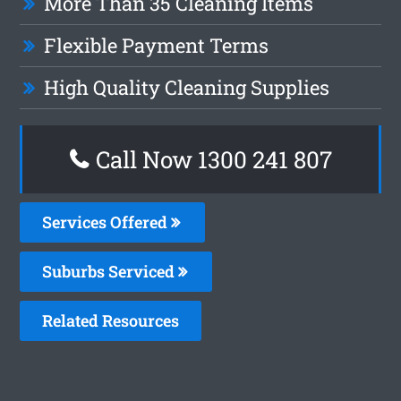
More Than 35 Cleaning Items
Flexible Payment Terms
High Quality Cleaning Supplies
Call Now
1300 241 807
Services Offered
Suburbs Serviced
Related Resources