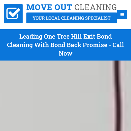
Leading One Tree Hill Exit Bond
Cleaning With Bond Back Promise - Call
Now