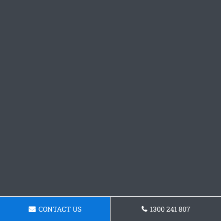
CONTACT US
1300 241 807