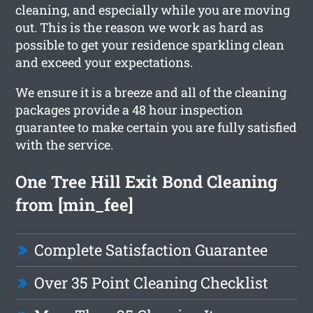
cleaning, and especially while you are moving
out. This is the reason we work as hard as
possible to get your residence sparkling clean
and exceed your expectations.
We ensure it is a breeze and all of the cleaning
packages provide a 48 hour inspection
guarantee to make certain you are fully satisfied
with the service.
One Tree Hill Exit Bond Cleaning
from [min_fee]
Complete Satisfaction Guarantee
Over 35 Point Cleaning Checklist