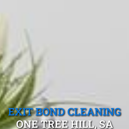
EXIT BOND CLEANING
ONE TREE HILL, SA