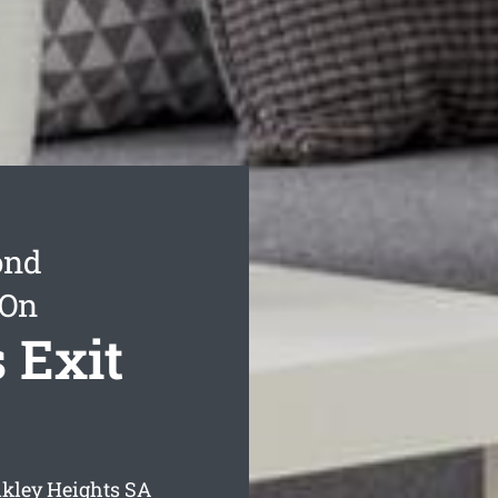
ond
 On
 Exit
lkley Heights
SA