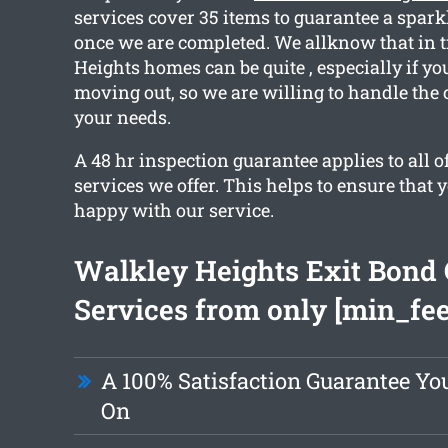
services cover 35 items to guarantee a spark
once we are completed. We allknow that in 
Heights homes can be quite , especially if yo
moving out, so we are willing to handle the 
your needs.
A 48 hr inspection guarantee applies to all o
services we offer. This helps to ensure that y
happy with our service.
Walkley Heights Exit Bond 
Services from only [min_fee
A 100% Satisfaction Guarantee Yo
On