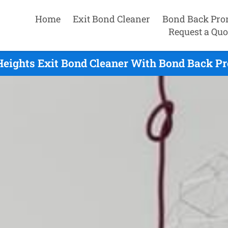
Home
Exit Bond Cleaner
Bond Back Pro
Request a Quo
eights Exit Bond Cleaner With Bond Back Pr