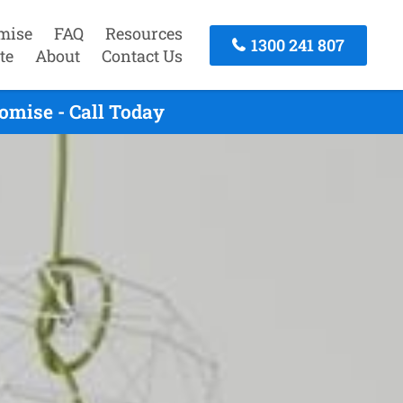
mise
FAQ
Resources
1300 241 807
te
About
Contact Us
omise - Call Today