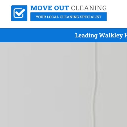
Leading Walkley H