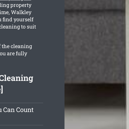
ling property
time, Walkley
u find yourself
cleaning to suit
f the cleaning
ou are fully
Cleaning
]
u Can Count