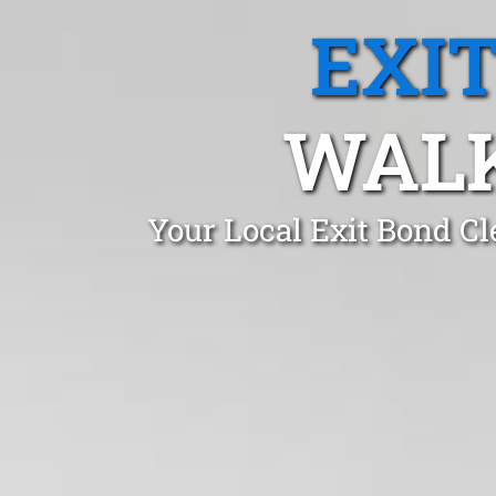
EXI
WALK
Your Local Exit Bond Cl