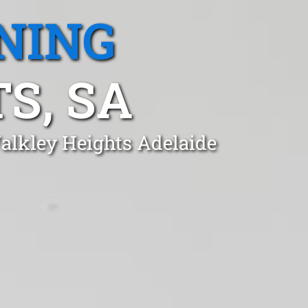
NING
S, SA
Walkley Heights Adelaide