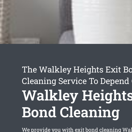
The Walkley Heights Exit B
Cleaning Service To Depend
Walkley Heights
Bond Cleaning
We provide you with
exit bond cleaning Wa