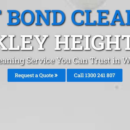
T BOND CLEA
LEY HEIGHT
eaning Service You Can Trust in 
Request a Quote
Call
1300 241 807