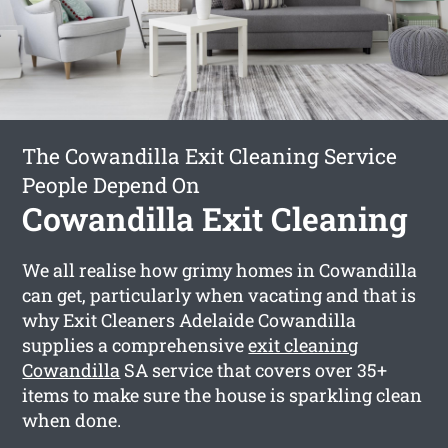
The Cowandilla Exit Cleaning Service
People Depend On
Cowandilla Exit Cleaning
We all realise how grimy homes in Cowandilla
can get, particularly when vacating and that is
why Exit Cleaners Adelaide Cowandilla
supplies a comprehensive
exit cleaning
Cowandilla
SA service that covers over 35+
items to make sure the house is sparkling clean
when done.