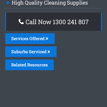
High Quality Cleaning Supplies
Call Now
1300 241 807
Services Offered
Suburbs Serviced
Related Resources