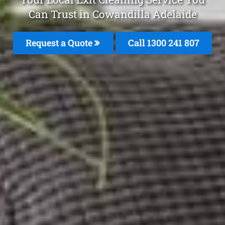
Can Trust in Cowandilla Adelaide
Request a Quote
Call
1300 241 807