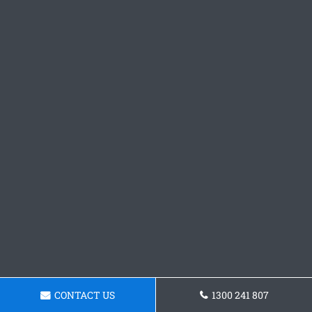
CONTACT US
1300 241 807