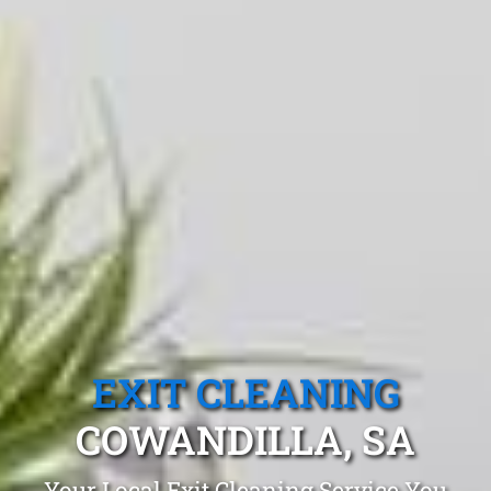
EXIT CLEANING
COWANDILLA, SA
Your Local Exit Cleaning Service You