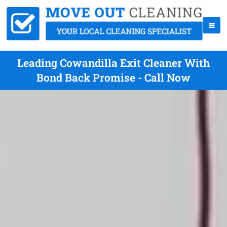
Leading Cowandilla Exit Cleaner With
Bond Back Promise - Call Now