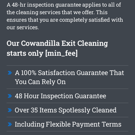
A 48-hr inspection guarantee applies to all of
the cleaning services that we offer. This
ensures that you are completely satisfied with
our services.
Our Cowandilla Exit Cleaning
starts only [min_fee]
A 100% Satisfaction Guarantee That
You Can Rely On
48 Hour Inspection Guarantee
Over 35 Items Spotlessly Cleaned
Including Flexible Payment Terms