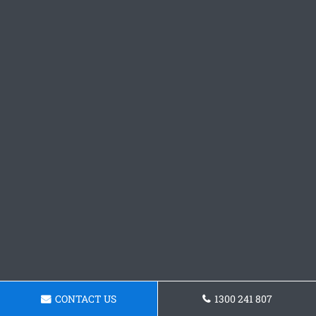
CONTACT US
1300 241 807