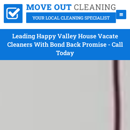
Leading Happy Valley House Vacate
Cleaners With Bond Back Promise - Call
Today