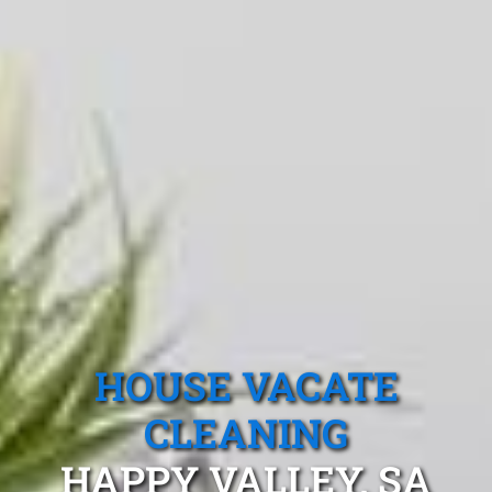
HOUSE VACATE
CLEANING
HAPPY VALLEY, SA