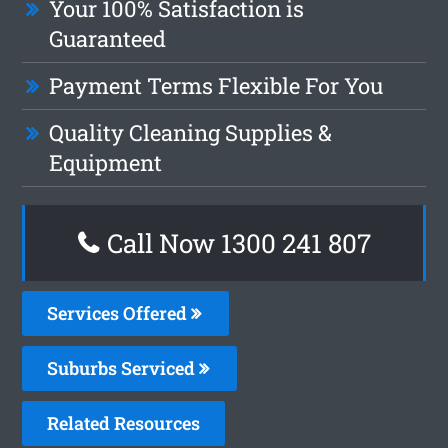
Your 100% Satisfaction is
Guaranteed
Payment Terms Flexible For You
Quality Cleaning Supplies &
Equipment
Call Now
1300 241 807
Services Offered
Suburbs Serviced
Related Resources