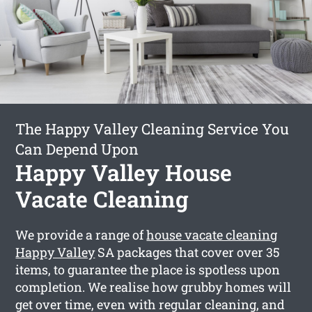
The Happy Valley Cleaning Service You
Can Depend Upon
Happy Valley House
Vacate Cleaning
We provide a range of
house vacate cleaning
Happy Valley
SA packages that cover over 35
items, to guarantee the place is spotless upon
completion. We realise how grubby homes will
get over time, even with regular cleaning, and