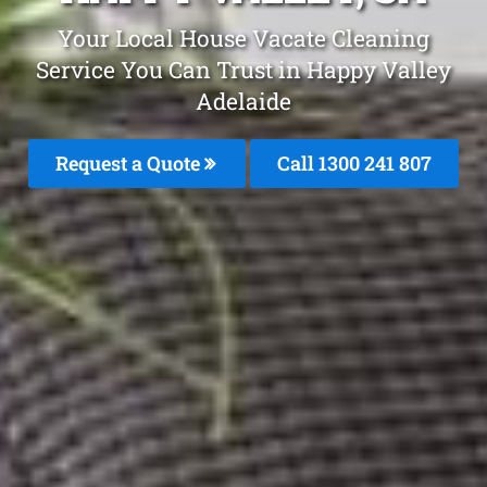
Your Local House Vacate Cleaning
Service You Can Trust in Happy Valley
Adelaide
Request a Quote
Call
1300 241 807