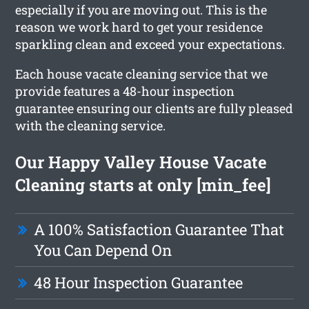
especially if you are moving out. This is the
reason we work hard to get your residence
sparkling clean and exceed your expectations.
Each house vacate cleaning service that we
provide features a 48-hour inspection
guarantee ensuring our clients are fully pleased
with the cleaning service.
Our Happy Valley House Vacate
Cleaning starts at only [min_fee]
A 100% Satisfaction Guarantee That
You Can Depend On
48 Hour Inspection Guarantee