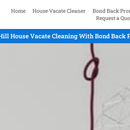
Home
House Vacate Cleaner
Bond Back Pro
Request a Quo
Hill House Vacate Cleaning With Bond Back 