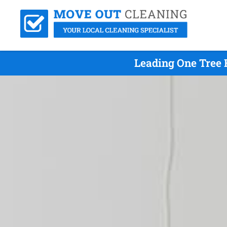
Leading One Tree 