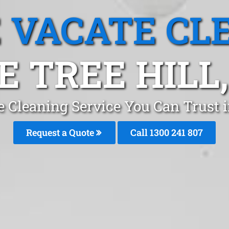
 VACATE CL
E TREE HILL,
 Cleaning Service You Can Trust i
Request a Quote
Call
1300 241 807