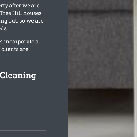
rty after we are
Tree Hill houses
ing out, so we are
eds.
s incorporate a
clients are
 Cleaning