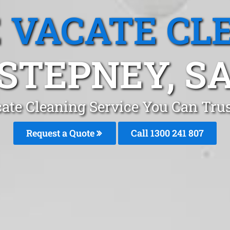
 VACATE CL
STEPNEY, S
ate Cleaning Service You Can Trus
Request a Quote
Call
1300 241 807