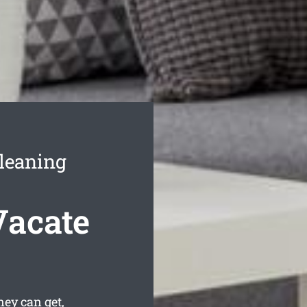
leaning
Vacate
ey can get,