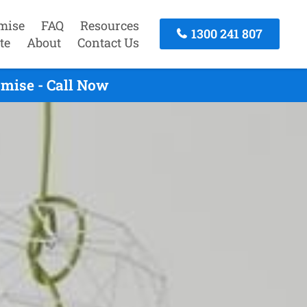
mise
FAQ
Resources
1300 241 807
te
About
Contact Us
mise - Call Now