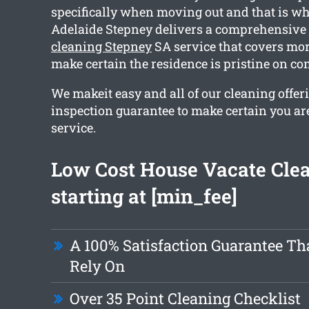
specifically when moving out and that is wh
Adelaide Stepney delivers a comprehensive
cleaning Stepney
SA service that covers mor
make certain the residence is pristine on co
We makeit easy and all of our cleaning offer
inspection guarantee to make certain you ar
service.
Low Cost House Vacate Cle
starting at [min_fee]
A 100% Satisfaction Guarantee Th
Rely On
Over 35 Point Cleaning Checklist