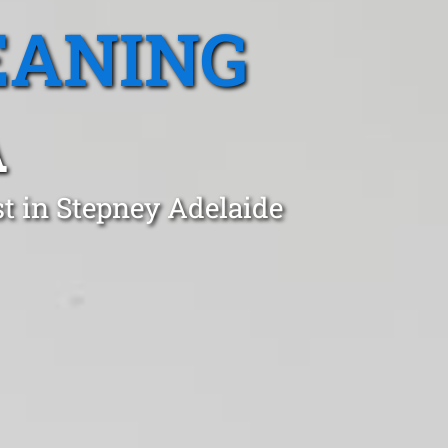
EANING
A
t in Stepney Adelaide