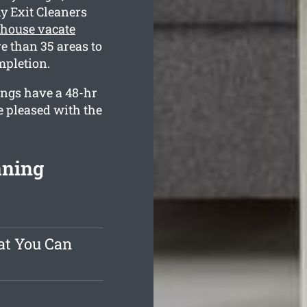
y Exit Cleaners
house vacate
e than 35 areas to
mpletion.
ings have a 48-hr
e pleased with the
aning
at You Can