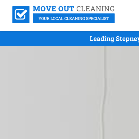
Leading Stepne