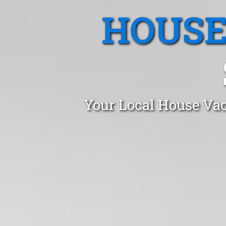
HOUSE
Your Local House Vac