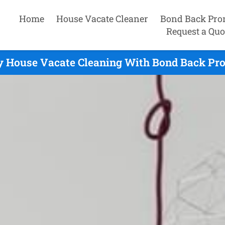
Home
House Vacate Cleaner
Bond Back Pro
Request a Quo
y House Vacate Cleaning With Bond Back Pro