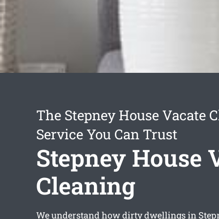
The Stepney House Vacate C
Service You Can Trust
Stepney House 
Cleaning
We understand how dirty dwellings in Stepn