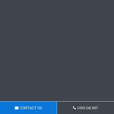
CONTACT US
1300 241 807