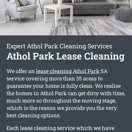
Expert Athol Park Cleaning Services
Athol Park Lease Cleaning
We offer an
lease cleaning Athol Park
SA
service covering more than 35 areas to
guarantee your home is fully clean. We realise
the homes in Athol Park can get dirty with time,
much more so throughout the moving stage,
which is the reason we provide you the very
best cleaning options.
Each lease cleaning service which we have