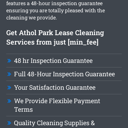
features a 48-hour inspection guarantee
ensuring you are totally pleased with the
cleaning we provide.
Get Athol Park Lease Cleaning
Services from just [min_fee]
48 hr Inspection Guarantee
Full 48-Hour Inspection Guarantee
Your Satisfaction Guarantee
We Provide Flexible Payment
Terms
Quality Cleaning Supplies &