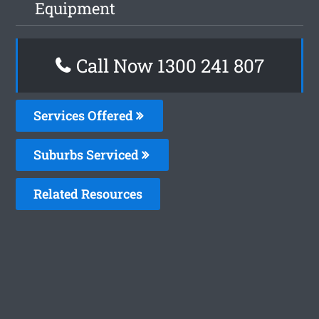
Equipment
Call Now
1300 241 807
Services Offered
Suburbs Serviced
Related Resources