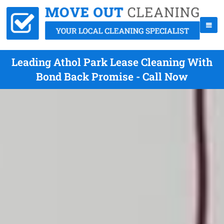
Leading Athol Park Lease Cleaning With
Bond Back Promise - Call Now