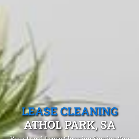
LEASE CLEANING
ATHOL PARK, SA
Your Local Lease Cleaning Service You