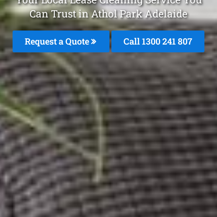
Can Trust in Athol Park Adelaide
Request a Quote
Call
1300 241 807