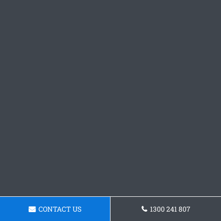
CONTACT US
1300 241 807