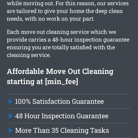
while moving out. For this reason, our services
are tailored to give your home the deep clean
needs, with no work on your part.
Each move out cleaning service which we
provide carries a 48-hour inspection guarantee
ensuring you are totally satisfied with the
cleaning service.
Affordable Move Out Cleaning
starting at [min_fee]
100% Satisfaction Guarantee
48 Hour Inspection Guarantee
More Than 35 Cleaning Tasks