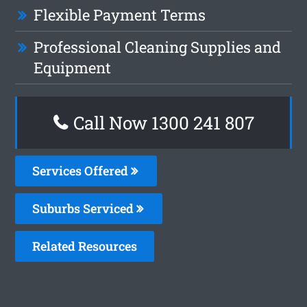
Flexible Payment Terms
Professional Cleaning Supplies and
Equipment
Call Now
1300 241 807
Services Offered
Suburbs Serviced
Related Resources