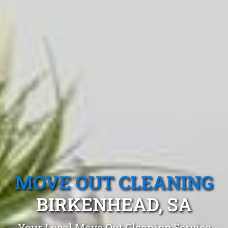
MOVE OUT CLEANING
BIRKENHEAD, SA
Your Local Move Out Cleaning Service