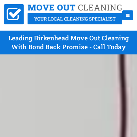
Leading Birkenhead Move Out Cleaning
With Bond Back Promise - Call Today