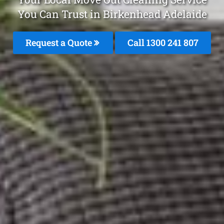
You Can Trust in Birkenhead Adelaide
Request a Quote
Call
1300 241 807