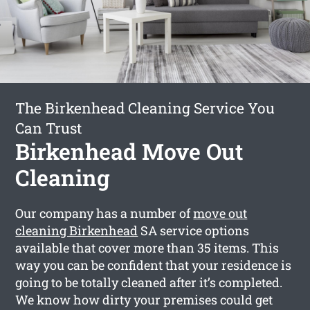
The Birkenhead Cleaning Service You
Can Trust
Birkenhead Move Out
Cleaning
Our company has a number of
move out
cleaning Birkenhead
SA service options
available that cover more than 35 items. This
way you can be confident that your residence is
going to be totally cleaned after it’s completed.
We know how dirty your premises could get