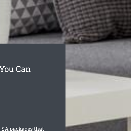
 You Can
a
SA packages that