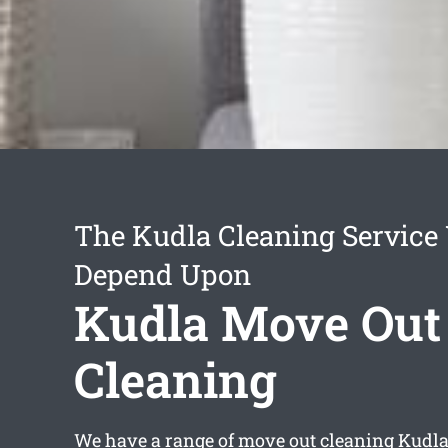
The Kudla Cleaning Service
Depend Upon
Kudla Move Out
Cleaning
We have a range of
move out cleaning Kudl