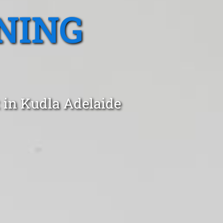
NING
 in Kudla Adelaide