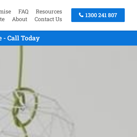
mise
FAQ
Resources
1300 241 807
te
About
Contact Us
 - Call Today