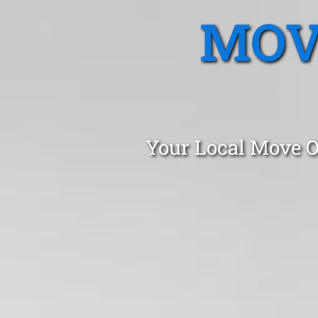
MOV
Your Local Move O