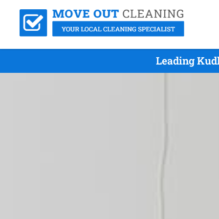
Leading Kudl