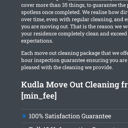
cover more than 35 things, to guarantee the 
spotless once completed. We realise how dir
over time, even with regular cleaning, and 
you are moving out. That is the reason we w
your residence completely clean and exceed
expectations.
Each move out cleaning package that we offe
hour inspection guarantee ensuring you are
pleased with the cleaning we provide.
Kudla Move Out Cleaning f
[min_fee]
100% Satisfaction Guarantee