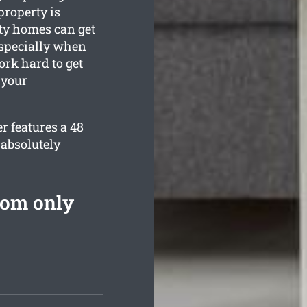
property is
ty homes can get
especially when
ork hard to get
 your
r features a 48
 absolutely
rom only