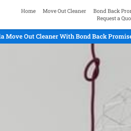
Home
Move Out Cleaner
Bond Back Pro
Request a Quo
a Move Out Cleaner With Bond Back Promise