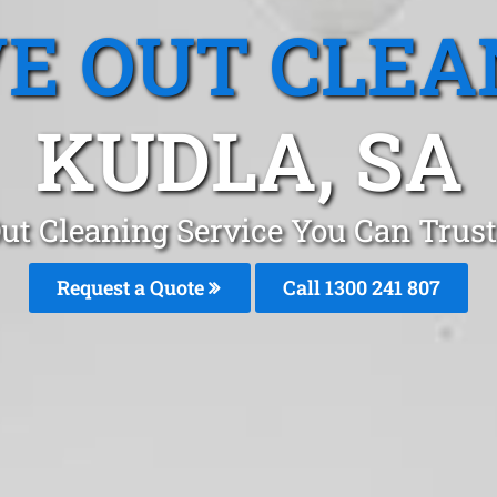
E OUT CLEA
KUDLA, SA
ut Cleaning Service You Can Trust
Request a Quote
Call
1300 241 807