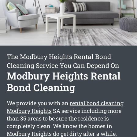
The Modbury Heights Rental Bond
Cleaning Service You Can Depend On
Modbury Heights Rental
Bond Cleaning
We provide you with an
rental bond cleaning
Modbury Heights
SA service including more
than 35 areas to be sure the residence is
completely clean. We know the homes in
Modbury Heights do get dirty after a while,