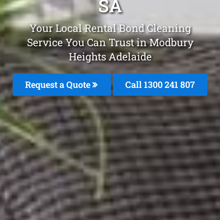
SA
Your Local Rental Bond Cleaning
Service You Can Trust in Modbury
Heights Adelaide
Request a Quote
Call
1300 241 807