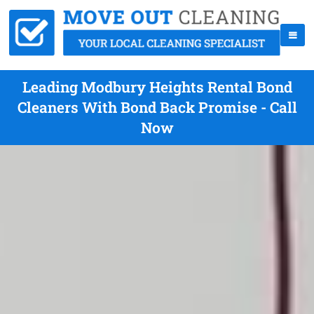
Leading Modbury Heights Rental Bond
Cleaners With Bond Back Promise - Call
Now