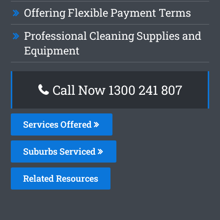
Offering Flexible Payment Terms
Professional Cleaning Supplies and
Equipment
Call Now
1300 241 807
Services Offered
Suburbs Serviced
Related Resources