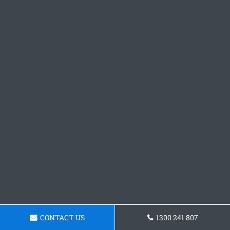
CONTACT US
1300 241 807