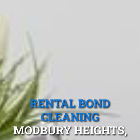
RENTAL BOND
CLEANING
MODBURY HEIGHTS,