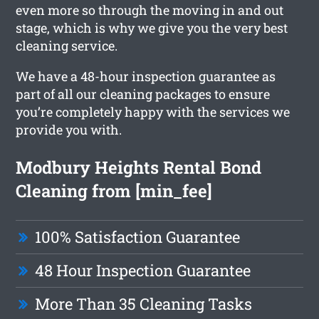
even more so through the moving in and out
stage, which is why we give you the very best
cleaning service.
We have a 48-hour inspection guarantee as
part of all our cleaning packages to ensure
you’re completely happy with the services we
provide you with.
Modbury Heights Rental Bond
Cleaning from [min_fee]
100% Satisfaction Guarantee
48 Hour Inspection Guarantee
More Than 35 Cleaning Tasks