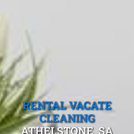
RENTAL VACATE
CLEANING
ATHELSTONE, SA