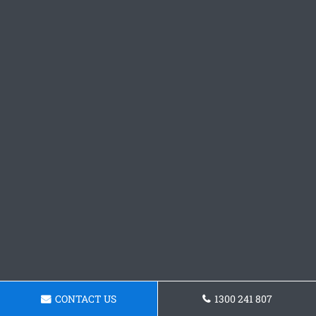
CONTACT US
1300 241 807