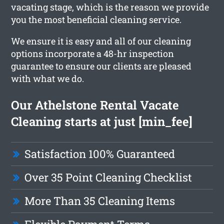
vacating stage, which is the reason we provide
you the most beneficial cleaning service.
We ensure it is easy and all of our cleaning
options incorporate a 48-hr inspection
guarantee to ensure our clients are pleased
with what we do.
Our Athelstone Rental Vacate
Cleaning starts at just [min_fee]
Satisfaction 100% Guaranteed
Over 35 Point Cleaning Checklist
More Than 35 Cleaning Items