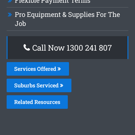
Flexible Payment Terms
Pro Equipment & Supplies For The
Job
Call Now
1300 241 807
Services Offered
Suburbs Serviced
Related Resources