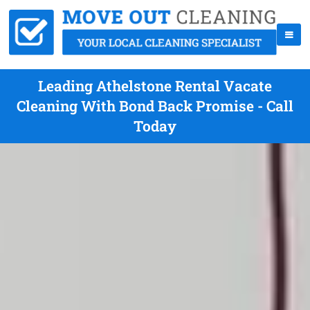
Leading Athelstone Rental Vacate
Cleaning With Bond Back Promise - Call
Today