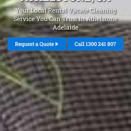
Your Local Rental Vacate Cleaning
Service You Can Trust in Athelstone
Adelaide
Request a Quote
Call
1300 241 807