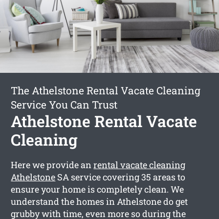
The Athelstone Rental Vacate Cleaning
Service You Can Trust
Athelstone Rental Vacate
Cleaning
Here we provide an
rental vacate cleaning
Athelstone
SA service covering 35 areas to
ensure your home is completely clean. We
understand the homes in Athelstone do get
grubby with time, even more so during the