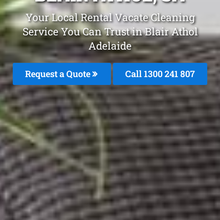
Your Local Rental Vacate Cleaning
Service You Can Trust in Blair Athol
Adelaide
Request a Quote
Call
1300 241 807