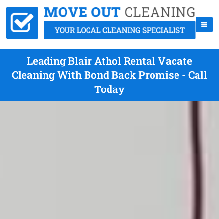
Leading Blair Athol Rental Vacate
Cleaning With Bond Back Promise - Call
Today