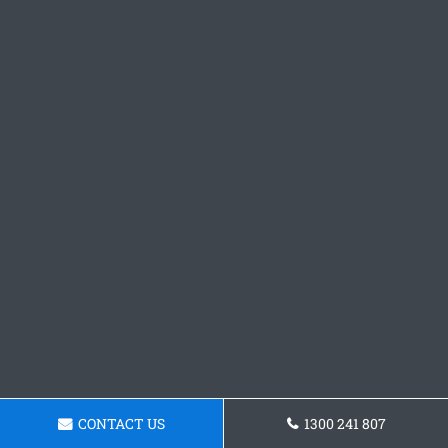
CONTACT US
1300 241 807