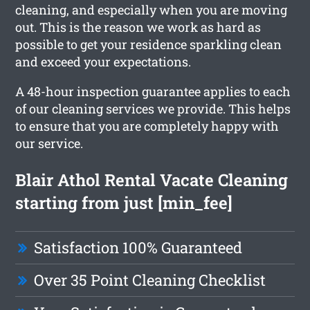
cleaning, and especially when you are moving
out. This is the reason we work as hard as
possible to get your residence sparkling clean
and exceed your expectations.
A 48-hour inspection guarantee applies to each
of our cleaning services we provide. This helps
to ensure that you are completely happy with
our service.
Blair Athol Rental Vacate Cleaning
starting from just [min_fee]
Satisfaction 100% Guaranteed
Over 35 Point Cleaning Checklist