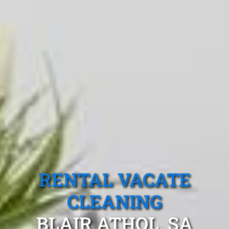
RENTAL VACATE
CLEANING
BLAIR ATHOL, SA