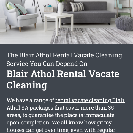
The Blair Athol Rental Vacate Cleaning
Service You Can Depend On
Blair Athol Rental Vacate
Cleaning
We have a range of
rental vacate cleaning Blair
Athol
SA packages that cover more than 35
areas, to guarantee the place is immaculate
upon completion. We all know how grimy
houses can get over time, even with regular