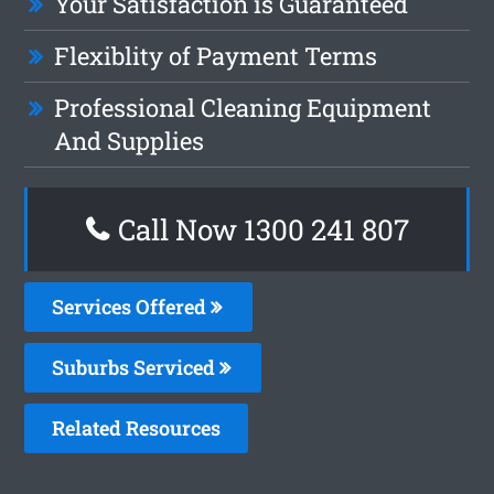
Your Satisfaction is Guaranteed
Flexiblity of Payment Terms
Professional Cleaning Equipment
And Supplies
Call Now
1300 241 807
Services Offered
Suburbs Serviced
Related Resources