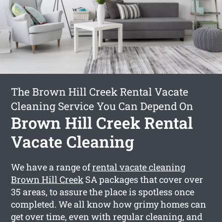
The Brown Hill Creek Rental Vacate
Cleaning Service You Can Depend On
Brown Hill Creek Rental
Vacate Cleaning
We have a range of
rental vacate cleaning
Brown Hill Creek
SA packages that cover over
35 areas, to assure the place is spotless once
completed. We all know how grimy homes can
get over time, even with regular cleaning, and