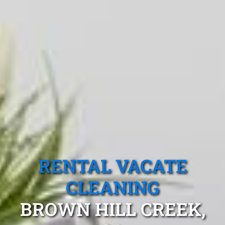
RENTAL VACATE
CLEANING
BROWN HILL CREEK,