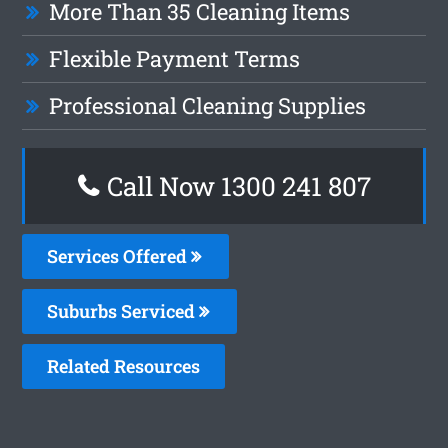
More Than 35 Cleaning Items
Flexible Payment Terms
Professional Cleaning Supplies
Call Now
1300 241 807
Services Offered
Suburbs Serviced
Related Resources