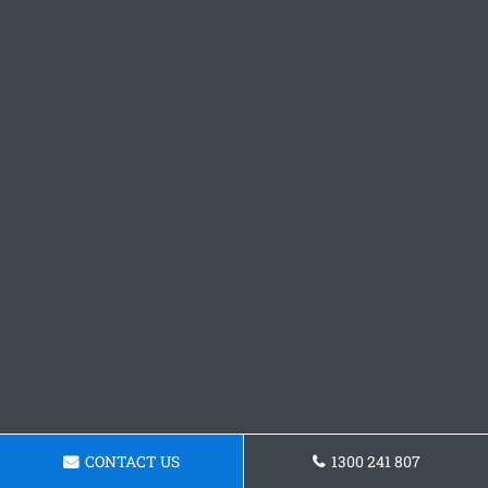
CONTACT US
1300 241 807