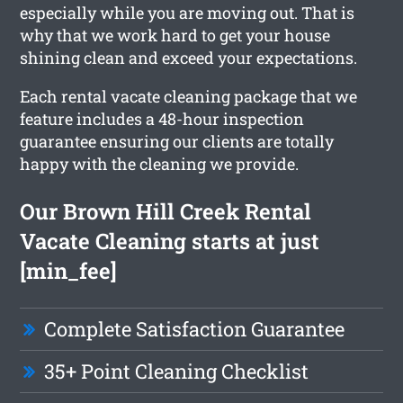
especially while you are moving out. That is
why that we work hard to get your house
shining clean and exceed your expectations.
Each rental vacate cleaning package that we
feature includes a 48-hour inspection
guarantee ensuring our clients are totally
happy with the cleaning we provide.
Our Brown Hill Creek Rental
Vacate Cleaning starts at just
[min_fee]
Complete Satisfaction Guarantee
35+ Point Cleaning Checklist