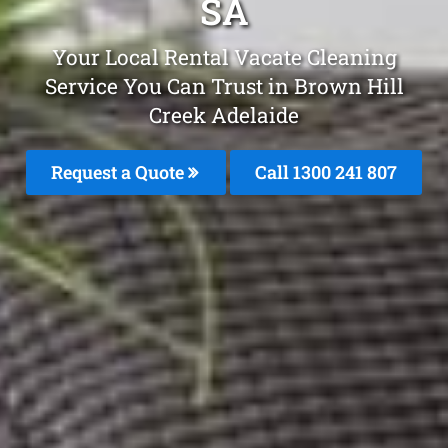
SA
Your Local Rental Vacate Cleaning
Service You Can Trust in Brown Hill
Creek Adelaide
Request a Quote
Call
1300 241 807