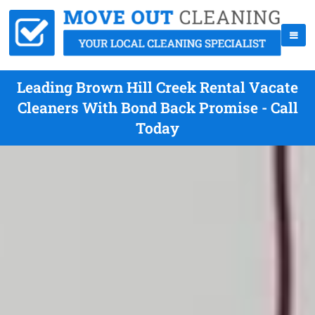
Leading Brown Hill Creek Rental Vacate
Cleaners With Bond Back Promise - Call
Today