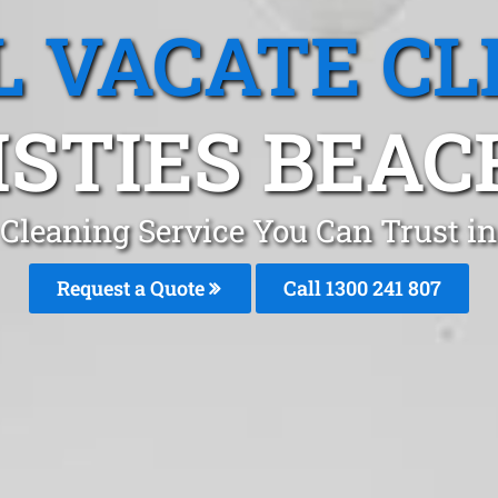
L VACATE CL
STIES BEAC
 Cleaning Service You Can Trust in
Request a Quote
Call
1300 241 807