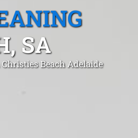
EANING
H, SA
 Christies Beach Adelaide