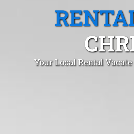
RENTA
CHRI
Your Local Rental Vacate