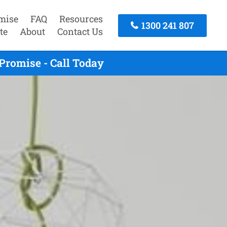
mise
FAQ
Resources
1300 241 807
te
About
Contact Us
Promise - Call Today