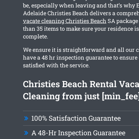
be, especially when leaving and that’s why 
Adelaide Christies Beach delivers a compr
vacate cleaning Christies Beach
SA package 
than 35 items to make sure your residence i
complete.
We ensure it is straightforward and all our 
have a 48 hr inspection guarantee to ensure 
satisfied with the service.
Christies Beach Rental Vaca
Cleaning from just [min_fee
100% Satisfaction Guarantee
A 48-Hr Inspection Guarantee