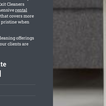
Exit Cleaners
ehensive
rental
that covers more
s pristine when
cleaning offerings
our clients are
te
]