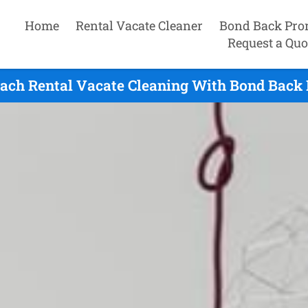
Home
Rental Vacate Cleaner
Bond Back Pro
Request a Quo
each Rental Vacate Cleaning With Bond Back 