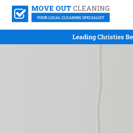
Leading Christies B