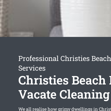
Professional Christies Beac
Services
Christies Beach 
Vacate Cleaning
We all realise how grimy dwellings in Chri