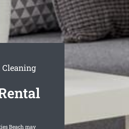
h Cleaning
Rental
sties Beach may