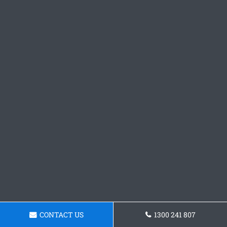
CONTACT US
1300 241 807