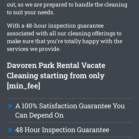
out, so we are prepared to handle the cleaning
to suit your needs.
With a 48-hour inspection guarantee
associated with all our cleaning offerings to
make sure that you’re totally happy with the
services we provide.
Davoren Park Rental Vacate
Cleaning starting from only
[min_fee]
A 100% Satisfaction Guarantee You
Can Depend On
48 Hour Inspection Guarantee