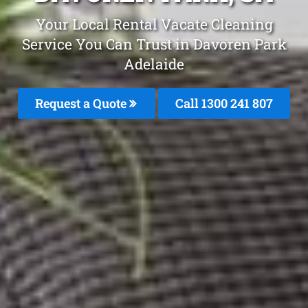
Your Local Rental Vacate Cleaning
Service You Can Trust in Davoren Park
Adelaide
Request a Quote
Call
1300 241 807