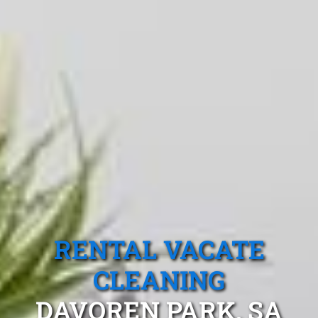
RENTAL VACATE
CLEANING
DAVOREN PARK, SA