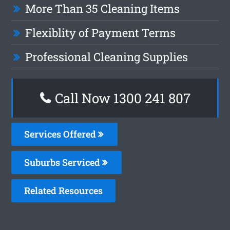
More Than 35 Cleaning Items
Flexiblity of Payment Terms
Professional Cleaning Supplies
Call Now
1300 241 807
Services Offered
Suburbs Serviced
Related Resources