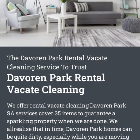
The Davoren Park Rental Vacate
Cleaning Service To Trust
Davoren Park Rental
Vacate Cleaning
We offer
rental vacate cleaning Davoren Park
SA services cover 35 items to guarantee a
sparkling property when we are done. We
allrealise that in time, Davoren Park homes can
be quite dirty, especially while you are moving