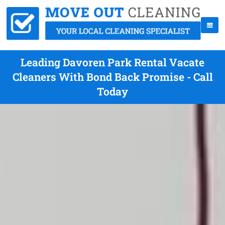
Leading Davoren Park Rental Vacate
Cleaners With Bond Back Promise - Call
Today