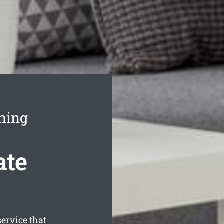
ning
ate
ervice that