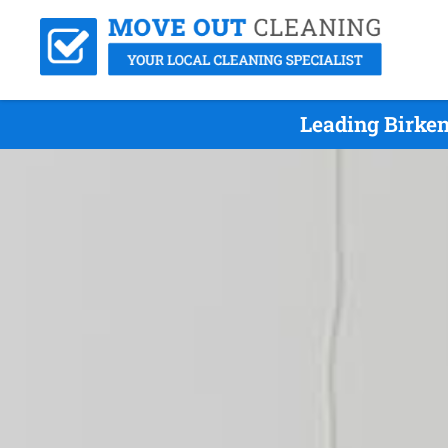
Leading Birke