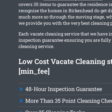
covers 35 items to guarantee the residence is
recognise the homes in Birkenhead do get dir
much more so through the moving stage, wh
we provide you with the very best cleaning 
Each vacate cleaning service that we have i
inspection guarantee ensuring you are fully
cleaning service.
Low Cost Vacate Cleaning st
[min_fee]
48-Hour Inspection Guarantee
More Than 35 Point Cleaning Chec