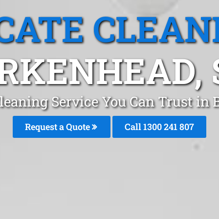
CATE CLEAN
IRKENHEAD, 
leaning Service You Can Trust in
Request a Quote
Call
1300 241 807