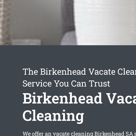
The Birkenhead Vacate Clea
Service You Can Trust
Birkenhead Vac
Cleaning
We offer an
vacate cleaning Birkenhead
SA s