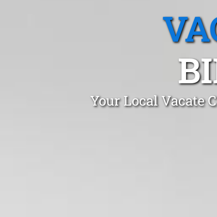
VA
B
Your Local Vacate C