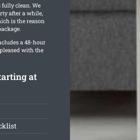
 fully clean. We
ty after a while,
ich is the reason
package.
ncludes a 48-hour
 pleased with the
arting at
klist