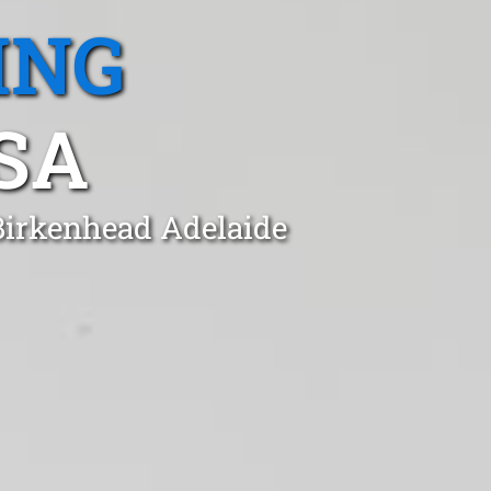
ING
SA
 Birkenhead Adelaide