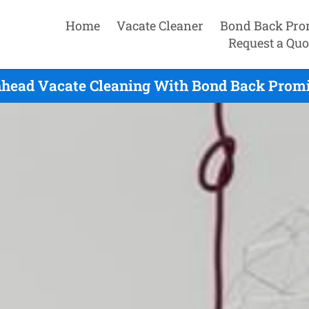
Home
Vacate Cleaner
Bond Back Pro
Request a Quo
nhead Vacate Cleaning With Bond Back Promis