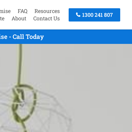
mise
FAQ
Resources
1300 241 807
te
About
Contact Us
e - Call Today