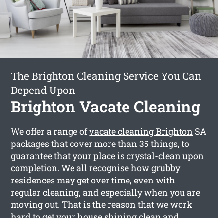
The Brighton Cleaning Service You Can
Depend Upon
Brighton Vacate Cleaning
We offer a range of
vacate cleaning Brighton
SA
packages that cover more than 35 things, to
guarantee that your place is crystal-clean upon
completion. We all recognise how grubby
residences may get over time, even with
regular cleaning, and especially when you are
moving out. That is the reason that we work
hard to get your house shining clean and