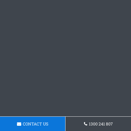
CONTACT US
1300 241 807