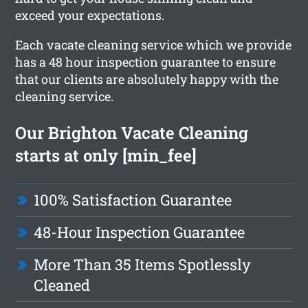
exceed your expectations.
Each vacate cleaning service which we provide
has a 48 hour inspection guarantee to ensure
that our clients are absolutely happy with the
cleaning service.
Our Brighton Vacate Cleaning
starts at only [min_fee]
100% Satisfaction Guarantee
48-Hour Inspection Guarantee
More Than 35 Items Spotlessly
Cleaned