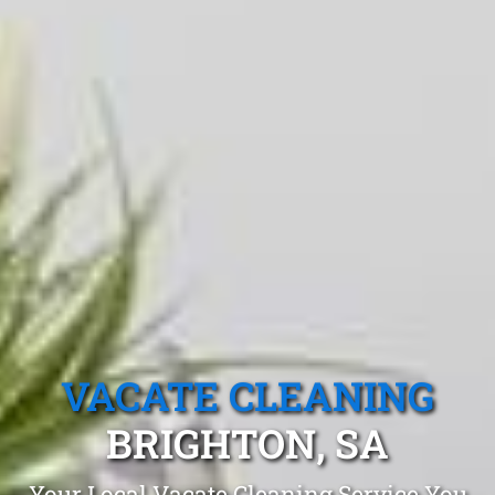
VACATE CLEANING
BRIGHTON, SA
Your Local Vacate Cleaning Service You