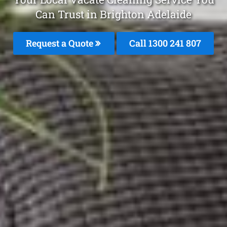
Can Trust in Brighton Adelaide
Request a Quote
Call
1300 241 807