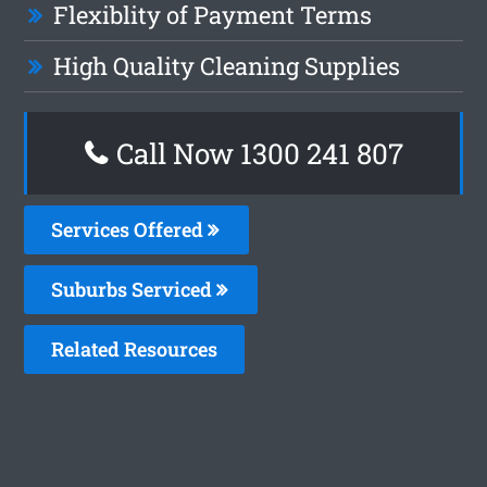
Flexiblity of Payment Terms
High Quality Cleaning Supplies
Call Now
1300 241 807
Services Offered
Suburbs Serviced
Related Resources