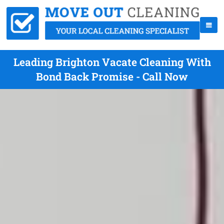
Leading Brighton Vacate Cleaning With
Bond Back Promise - Call Now