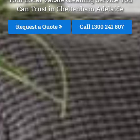
Can Trust in Cheltenham Adelaide
Request a Quote
Call
1300 241 807