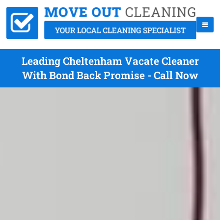
Leading Cheltenham Vacate Cleaner
With Bond Back Promise - Call Now