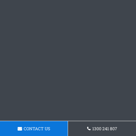
CONTACT US
1300 241 807