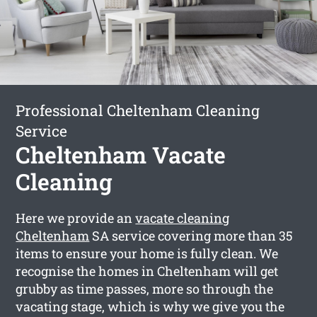
Professional Cheltenham Cleaning
Service
Cheltenham Vacate
Cleaning
Here we provide an
vacate cleaning
Cheltenham
SA service covering more than 35
items to ensure your home is fully clean. We
recognise the homes in Cheltenham will get
grubby as time passes, more so through the
vacating stage, which is why we give you the