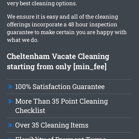
very best cleaning options.
We ensure it is easy and all of the cleaning
offerings incorporate a 48 hour inspection
guarantee to make certain you are happy with
what we do.
Cheltenham Vacate Cleaning
starting from only [min_fee]
100% Satisfaction Guarantee
More Than 35 Point Cleaning
Checklist
Over 35 Cleaning Items