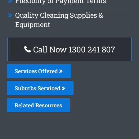
Flexiblity of Payment Terms
Quality Cleaning Supplies &
Equipment
Call Now
1300 241 807
Services Offered
Suburbs Serviced
Related Resources