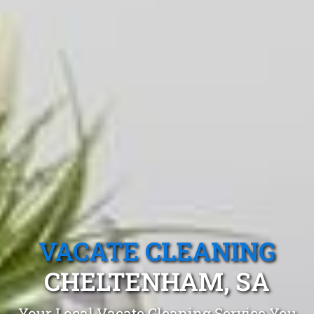
VACATE CLEANING
CHELTENHAM, SA
Your Local Vacate Cleaning Service You