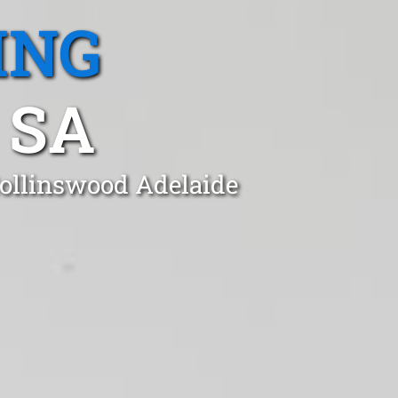
ING
 SA
Collinswood Adelaide