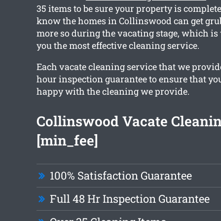
35 items to be sure your property is complet
know the homes in Collinswood can get grub
more so during the vacating stage, which i
you the most effective cleaning service.
Each vacate cleaning service that we provide
hour inspection guarantee to ensure that yo
happy with the cleaning we provide.
Collinswood Vacate Cleani
[min_fee]
100% Satisfaction Guarantee
Full 48 Hr Inspection Guarantee