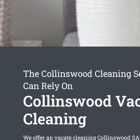
The Collinswood Cleaning S
Can Rely On
Collinswood Va
Cleaning
We offer an
vacate cleaning Collinswood
SA 