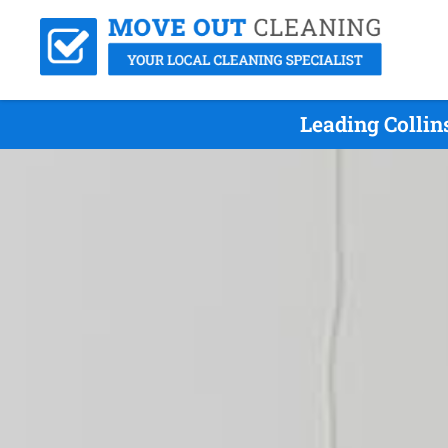
Leading Colli