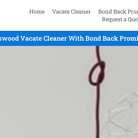
Home
Vacate Cleaner
Bond Back Pro
Request a Quo
nswood Vacate Cleaner With Bond Back Promis