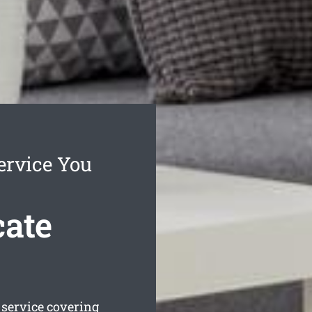
ervice You
cate
service covering