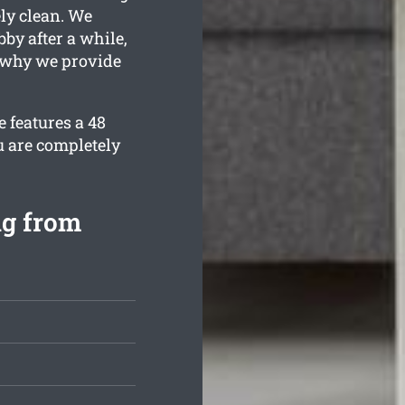
ely clean. We
by after a while,
s why we provide
 features a 48
u are completely
ng from