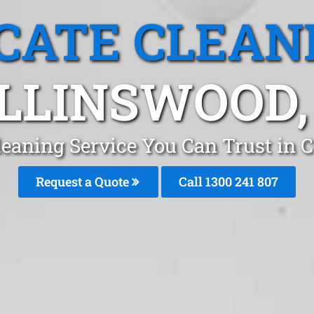
CATE CLEAN
LLINSWOOD,
leaning Service You Can Trust in 
Request a Quote
Call
1300 241 807