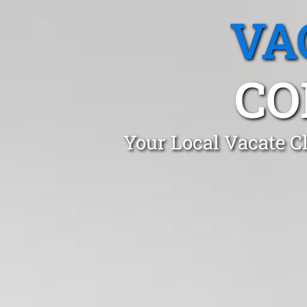
VA
CO
Your Local Vacate C