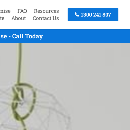
mise
FAQ
Resources
1300 241 807
te
About
Contact Us
e - Call Today