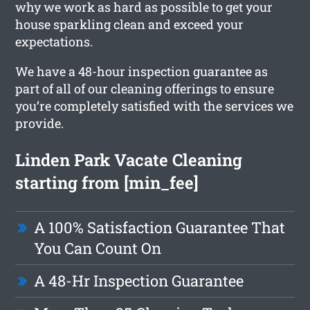
why we work as hard as possible to get your
house sparkling clean and exceed your
expectations.
We have a 48-hour inspection guarantee as
part of all of our cleaning offerings to ensure
you’re completely satisfied with the services we
provide.
Linden Park Vacate Cleaning
starting from [min_fee]
A 100% Satisfaction Guarantee That
You Can Count On
A 48-Hr Inspection Guarantee