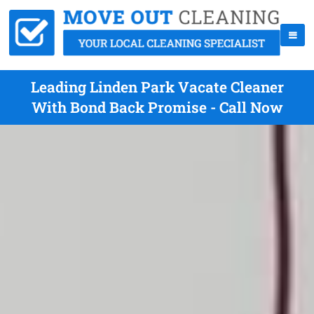
Leading Linden Park Vacate Cleaner
With Bond Back Promise - Call Now