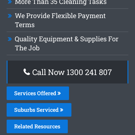
More Than 35 Cleaning Tasks
We Provide Flexible Payment
Terms
Quality Equipment & Supplies For
The Job
Call Now
1300 241 807
Services Offered
Suburbs Serviced
Related Resources