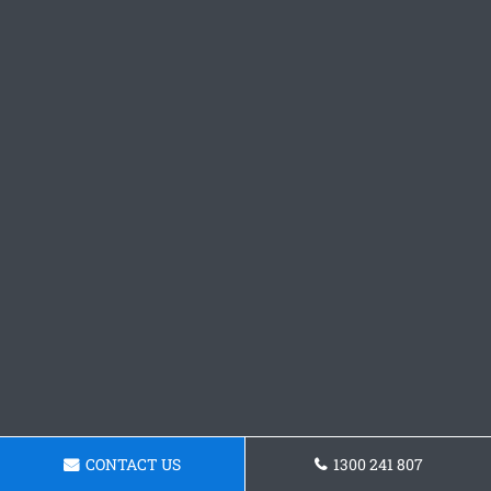
CONTACT US
1300 241 807