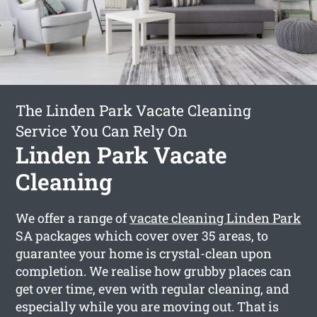
The Linden Park Vacate Cleaning
Service You Can Rely On
Linden Park Vacate
Cleaning
We offer a range of
vacate cleaning Linden Park
SA packages which cover over 35 areas, to
guarantee your home is crystal-clean upon
completion. We realise how grubby places can
get over time, even with regular cleaning, and
especially while you are moving out. That is