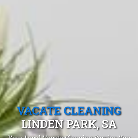
VACATE CLEANING
LINDEN PARK, SA
Your Local Vacate Cleaning Service You