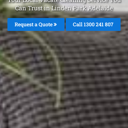
Can Trust in Linden Park Adelaide
Request a Quote
Call
1300 241 807