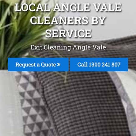
LOCAL ANGLE VALE
CLEANERS BY
SERVICE
Exit Cleaning Angle Vale
Request a Quote
Call
1300 241 807