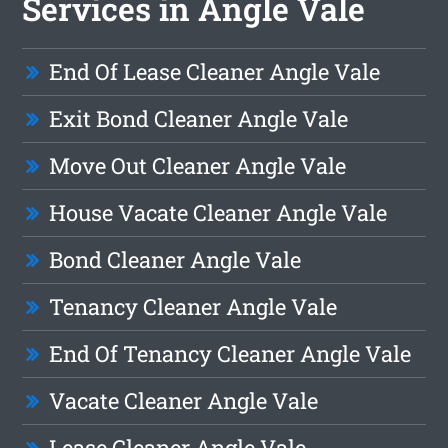
Services in Angle Vale
End Of Lease Cleaner Angle Vale
Exit Bond Cleaner Angle Vale
Move Out Cleaner Angle Vale
House Vacate Cleaner Angle Vale
Bond Cleaner Angle Vale
Tenancy Cleaner Angle Vale
End Of Tenancy Cleaner Angle Vale
Vacate Cleaner Angle Vale
Lease Cleaner Angle Vale