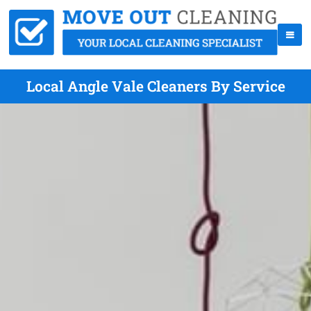
Local Angle Vale Cleaners By Service