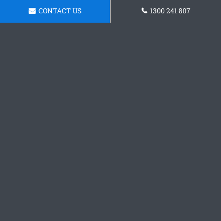
CONTACT US
1300 241 807