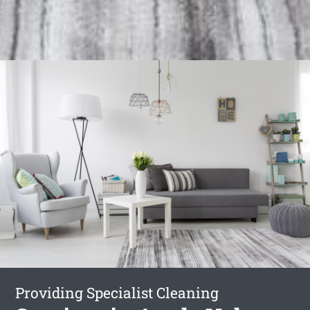
Providing Specialist Cleaning