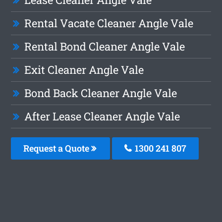
Rental Vacate Cleaner Angle Vale
Rental Bond Cleaner Angle Vale
Exit Cleaner Angle Vale
Bond Back Cleaner Angle Vale
After Lease Cleaner Angle Vale
Request a Quote
1300 241 807