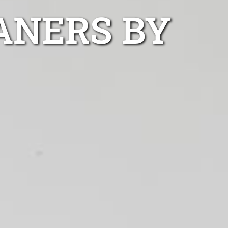
ANERS BY