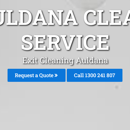
ULDANA CLE
SERVICE
Exit Cleaning Auldana
Request a Quote
Call
1300 241 807