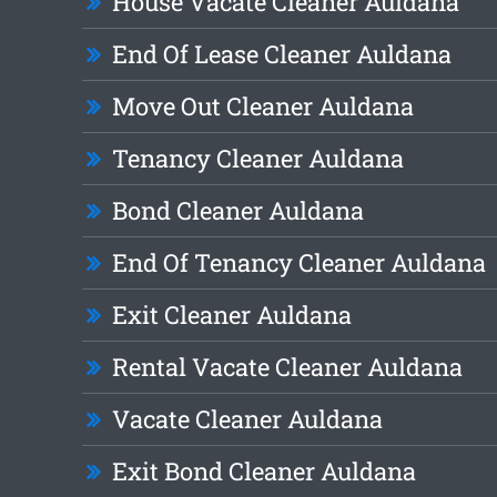
House Vacate Cleaner Auldana
End Of Lease Cleaner Auldana
Move Out Cleaner Auldana
Tenancy Cleaner Auldana
Bond Cleaner Auldana
End Of Tenancy Cleaner Auldana
Exit Cleaner Auldana
Rental Vacate Cleaner Auldana
Vacate Cleaner Auldana
Exit Bond Cleaner Auldana