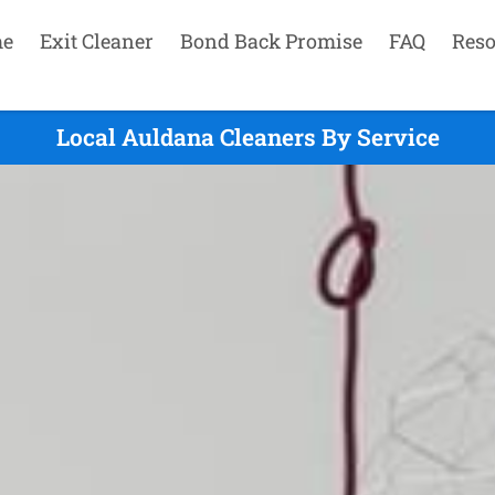
e
Exit Cleaner
Bond Back Promise
FAQ
Reso
Local Auldana Cleaners By Service