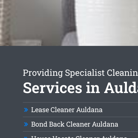
Providing Specialist Cleani
Services in Aul
Lease Cleaner Auldana
Bond Back Cleaner Auldana