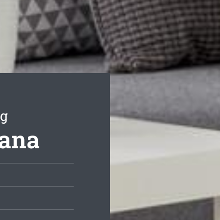
ng
dana