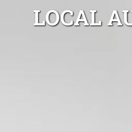
LOCAL A