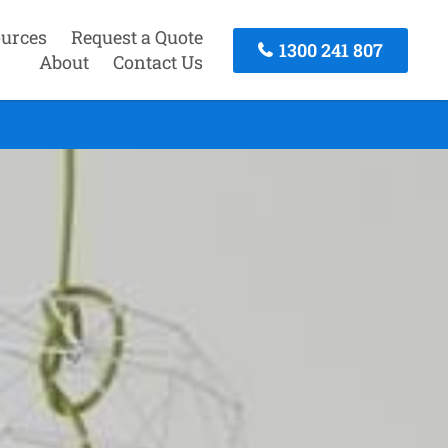
urces
Request a Quote
1300 241 807
About
Contact Us