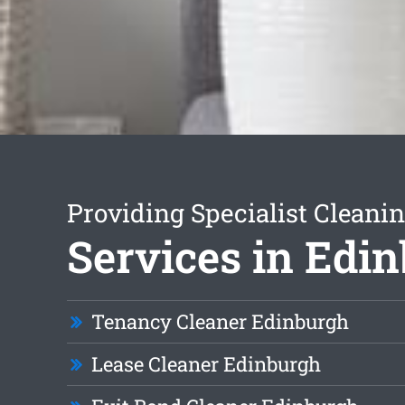
Providing Specialist Cleani
Services in Edi
Tenancy Cleaner Edinburgh
Lease Cleaner Edinburgh