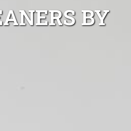
EANERS BY