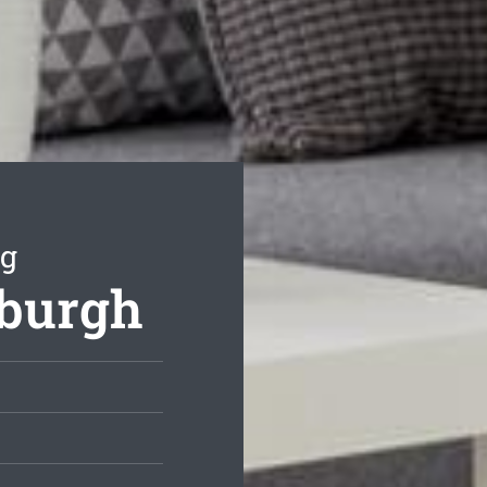
ng
nburgh