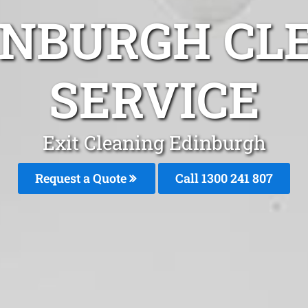
INBURGH CL
SERVICE
Exit Cleaning Edinburgh
Request a Quote
Call
1300 241 807