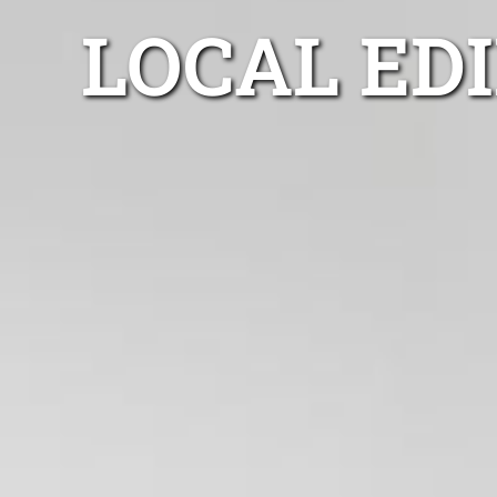
LOCAL ED