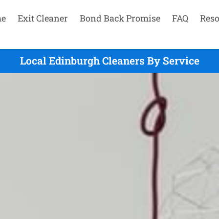
e
Exit Cleaner
Bond Back Promise
FAQ
Reso
Local Edinburgh Cleaners By Service