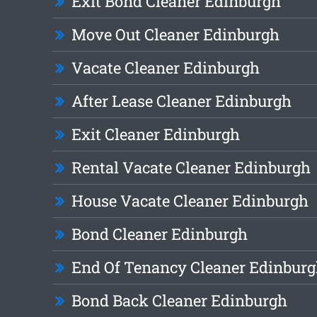
Exit Bond Cleaner Edinburgh
Move Out Cleaner Edinburgh
Vacate Cleaner Edinburgh
After Lease Cleaner Edinburgh
Exit Cleaner Edinburgh
Rental Vacate Cleaner Edinburgh
House Vacate Cleaner Edinburgh
Bond Cleaner Edinburgh
End Of Tenancy Cleaner Edinbur
Bond Back Cleaner Edinburgh