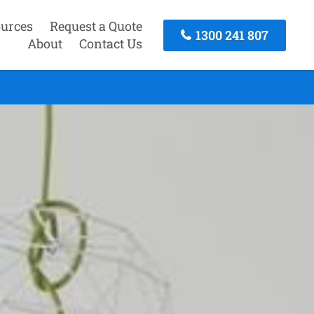
urces
Request a Quote
1300 241 807
About
Contact Us