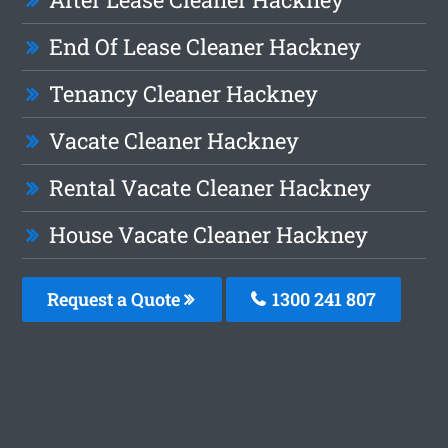
End Of Lease Cleaner Hackney
Tenancy Cleaner Hackney
Vacate Cleaner Hackney
Rental Vacate Cleaner Hackney
House Vacate Cleaner Hackney
Request a Quote
1300 241 807