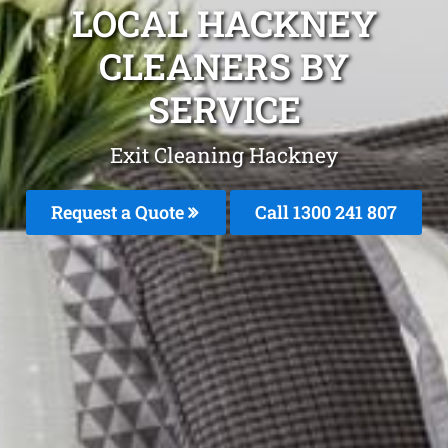
LOCAL HACKNEY
CLEANERS BY
SERVICE
Exit Cleaning Hackney
Request a Quote
Call
1300 241 807