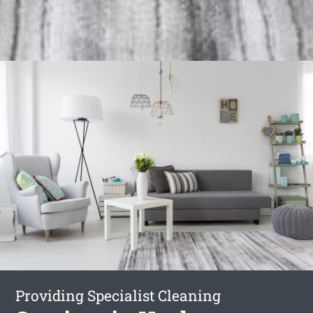
Providing Specialist Cleaning