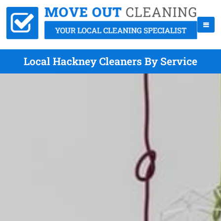
Local Hackney Cleaners By Service