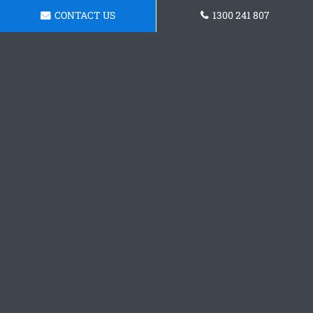
CONTACT US
1300 241 807