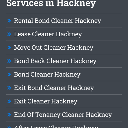
Services in Hackney
Rental Bond Cleaner Hackney
Lease Cleaner Hackney
Move Out Cleaner Hackney
Bond Back Cleaner Hackney
Bond Cleaner Hackney
Exit Bond Cleaner Hackney
Exit Cleaner Hackney
End Of Tenancy Cleaner Hackney
After Lease Cleaner Hackney