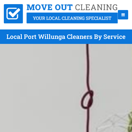
Local Port Willunga Cleaners By Service