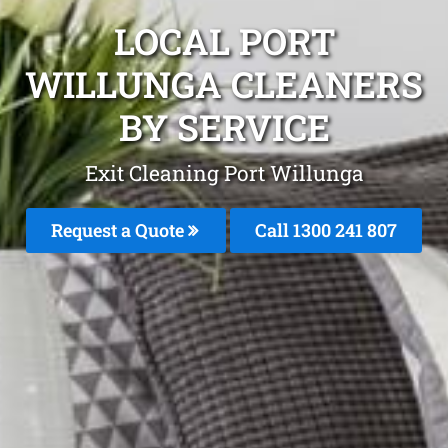
LOCAL PORT
WILLUNGA CLEANERS
BY SERVICE
Exit Cleaning Port Willunga
Request a Quote
Call
1300 241 807