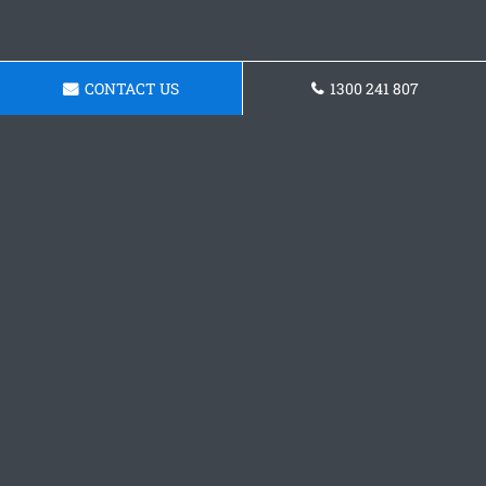
CONTACT US
1300 241 807