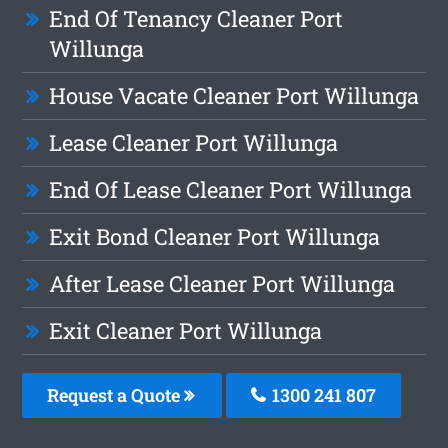
End Of Tenancy Cleaner Port
Willunga
House Vacate Cleaner Port Willunga
Lease Cleaner Port Willunga
End Of Lease Cleaner Port Willunga
Exit Bond Cleaner Port Willunga
After Lease Cleaner Port Willunga
Exit Cleaner Port Willunga
Request a Quote
1300 241 807