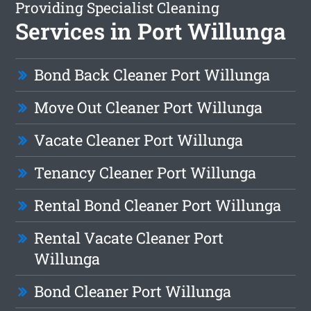
Providing Specialist Cleaning
Services in Port Willunga
Bond Back Cleaner Port Willunga
Move Out Cleaner Port Willunga
Vacate Cleaner Port Willunga
Tenancy Cleaner Port Willunga
Rental Bond Cleaner Port Willunga
Rental Vacate Cleaner Port
Willunga
Bond Cleaner Port Willunga