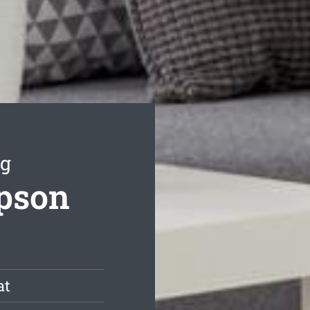
ng
mpson
at