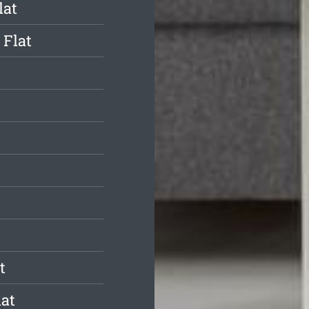
lat
 Flat
t
at