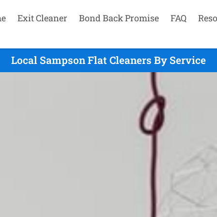
e
Exit Cleaner
Bond Back Promise
FAQ
Reso
Local Sampson Flat Cleaners By Service