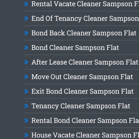
Rental Vacate Cleaner Sampson F
End Of Tenancy Cleaner Sampson
Bond Back Cleaner Sampson Flat
Bond Cleaner Sampson Flat
After Lease Cleaner Sampson Flat
Move Out Cleaner Sampson Flat
Exit Bond Cleaner Sampson Flat
Tenancy Cleaner Sampson Flat
Rental Bond Cleaner Sampson Fla
House Vacate Cleaner Sampson Fl