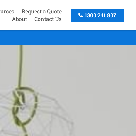
urces
Request a Quote
1300 241 807
About
Contact Us