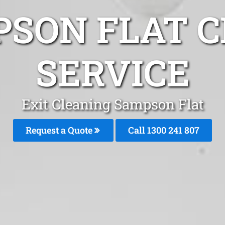
PSON FLAT C
SERVICE
Exit Cleaning Sampson Flat
Request a Quote
Call
1300 241 807