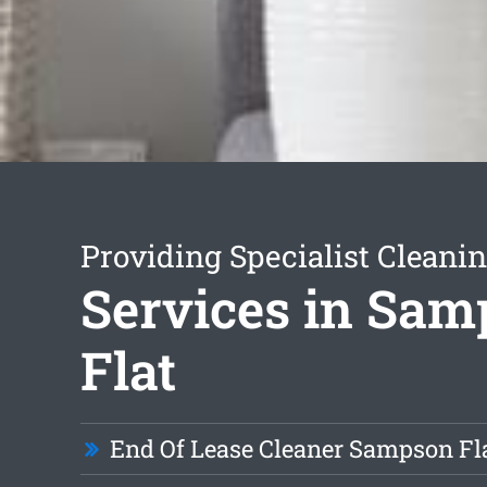
Providing Specialist Cleani
Services in Sa
Flat
End Of Lease Cleaner Sampson Fl