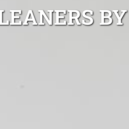
LEANERS BY