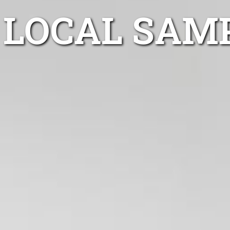
LOCAL SAM