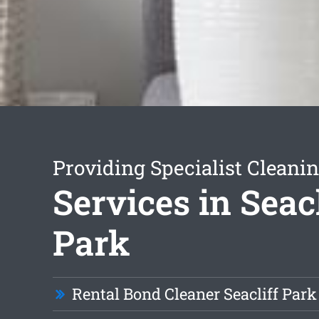
Providing Specialist Cleani
Services in Seacl
Park
Rental Bond Cleaner Seacliff Park