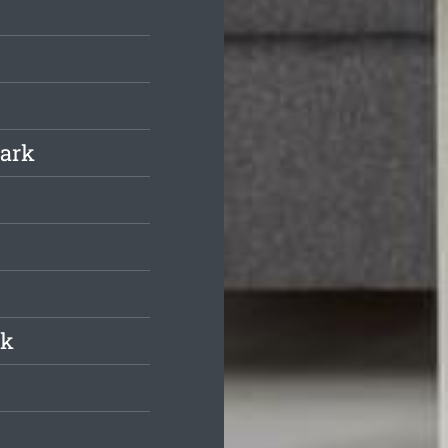
Park
rk