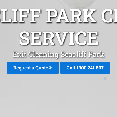
LIFF PARK 
SERVICE
Exit Cleaning Seacliff Park
Request a Quote
Call
1300 241 807