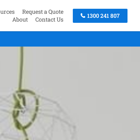
urces
Request a Quote
1300 241 807
About
Contact Us