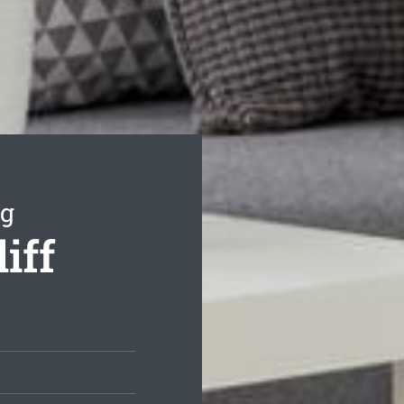
ng
iff