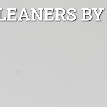
CLEANERS BY