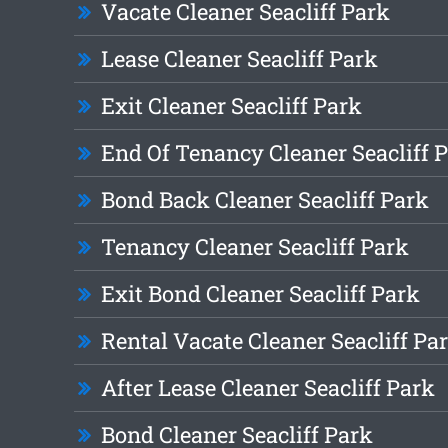
Vacate Cleaner Seacliff Park
Lease Cleaner Seacliff Park
Exit Cleaner Seacliff Park
End Of Tenancy Cleaner Seacliff 
Bond Back Cleaner Seacliff Park
Tenancy Cleaner Seacliff Park
Exit Bond Cleaner Seacliff Park
Rental Vacate Cleaner Seacliff Pa
After Lease Cleaner Seacliff Park
Bond Cleaner Seacliff Park