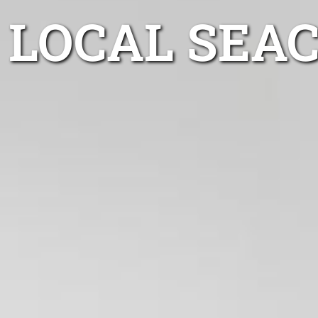
LOCAL SEAC