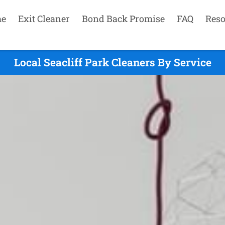
e
Exit Cleaner
Bond Back Promise
FAQ
Reso
Local Seacliff Park Cleaners By Service