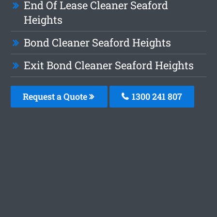
End Of Lease Cleaner Seaford
Heights
Bond Cleaner Seaford Heights
Exit Bond Cleaner Seaford Heights
Request a Quote
1300 241 807