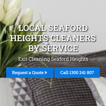
LOCAL SEAFORD
HEIGHTS CLEANERS
BY SERVICE
Exit Cleaning Seaford Heights
Request a Quote
Call
1300 241 807