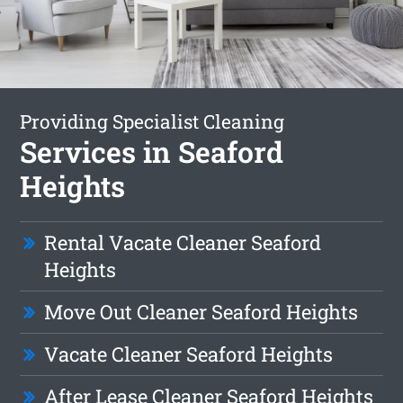
Providing Specialist Cleaning
Services in Seaford
Heights
Rental Vacate Cleaner Seaford
Heights
Move Out Cleaner Seaford Heights
Vacate Cleaner Seaford Heights
After Lease Cleaner Seaford Heights