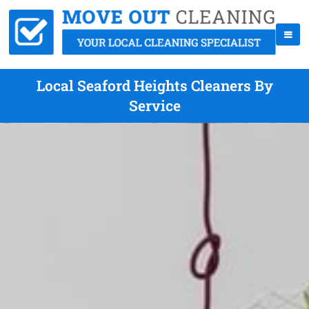
Local Seaford Heights Cleaners By
Service