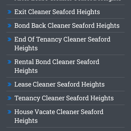
Exit Cleaner Seaford Heights
Bond Back Cleaner Seaford Heights
End Of Tenancy Cleaner Seaford
Heights
Rental Bond Cleaner Seaford
Heights
Lease Cleaner Seaford Heights
Tenancy Cleaner Seaford Heights
House Vacate Cleaner Seaford
Heights