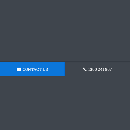
CONTACT US
1300 241 807