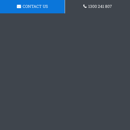
CONTACT US
1300 241 807