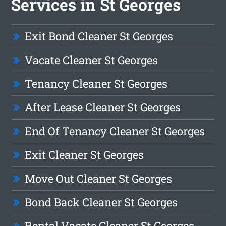
Services in St Georges
Exit Bond Cleaner St Georges
Vacate Cleaner St Georges
Tenancy Cleaner St Georges
After Lease Cleaner St Georges
End Of Tenancy Cleaner St Georges
Exit Cleaner St Georges
Move Out Cleaner St Georges
Bond Back Cleaner St Georges
Rental Vacate Cleaner St Georges