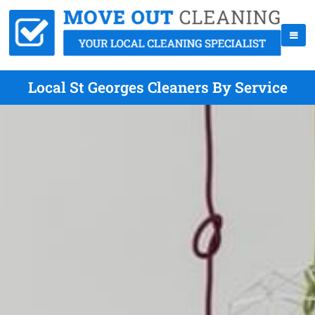
Local St Georges Cleaners By Service