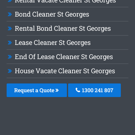
Bond Cleaner St Georges
Rental Bond Cleaner St Georges
Lease Cleaner St Georges
End Of Lease Cleaner St Georges
House Vacate Cleaner St Georges
Request a Quote
1300 241 807