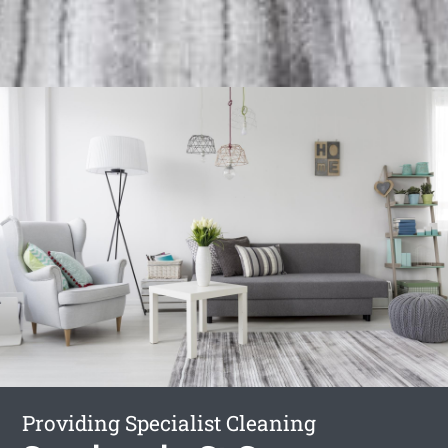
Providing Specialist Cleaning