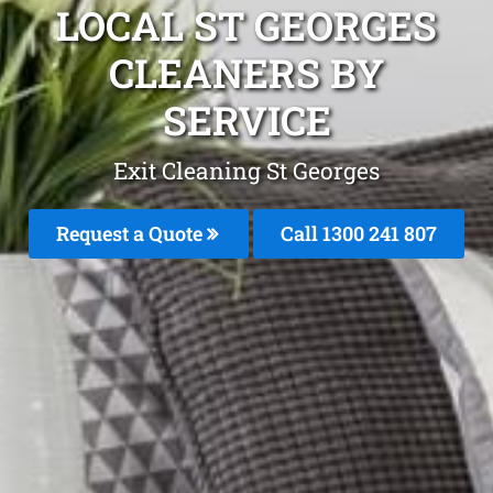
LOCAL ST GEORGES
CLEANERS BY
SERVICE
Exit Cleaning St Georges
Request a Quote
Call
1300 241 807