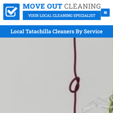
Local Tatachilla Cleaners By Service