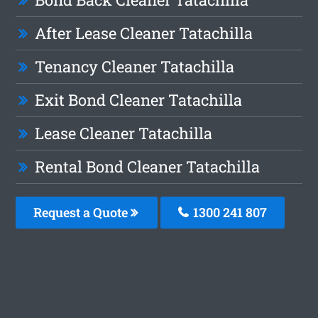
After Lease Cleaner Tatachilla
Tenancy Cleaner Tatachilla
Exit Bond Cleaner Tatachilla
Lease Cleaner Tatachilla
Rental Bond Cleaner Tatachilla
Request a Quote
1300 241 807