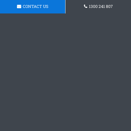
CONTACT US
1300 241 807