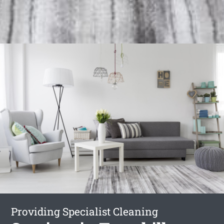
Providing Specialist Cleaning