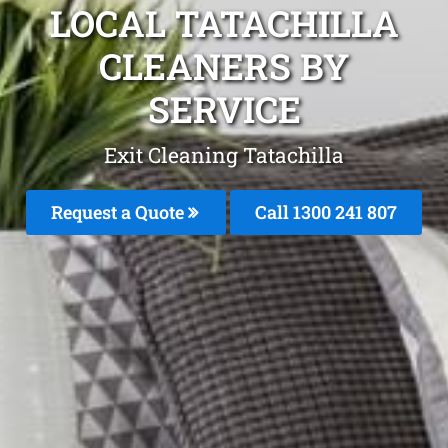
LOCAL TATACHILLA
CLEANERS BY
SERVICE
Exit Cleaning Tatachilla
Request a Quote
Call
1300 241 807