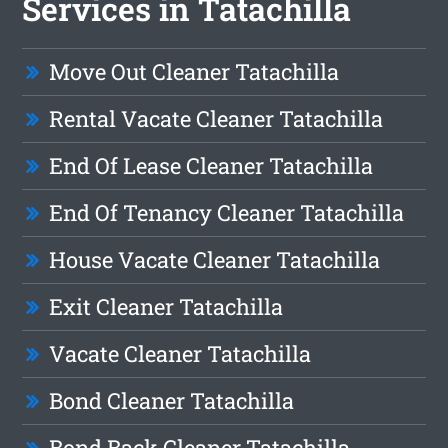
Services in Tatachilla
Move Out Cleaner Tatachilla
Rental Vacate Cleaner Tatachilla
End Of Lease Cleaner Tatachilla
End Of Tenancy Cleaner Tatachilla
House Vacate Cleaner Tatachilla
Exit Cleaner Tatachilla
Vacate Cleaner Tatachilla
Bond Cleaner Tatachilla
Bond Back Cleaner Tatachilla