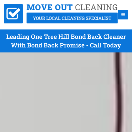
Leading One Tree Hill Bond Back Cleaner
With Bond Back Promise - Call Today