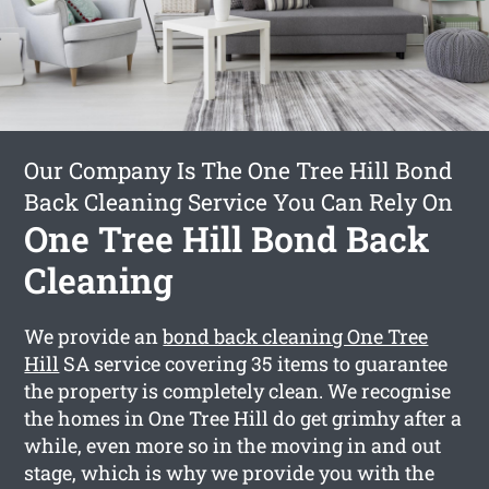
Our Company Is The One Tree Hill Bond
Back Cleaning Service You Can Rely On
One Tree Hill Bond Back
Cleaning
We provide an
bond back cleaning One Tree
Hill
SA service covering 35 items to guarantee
the property is completely clean. We recognise
the homes in One Tree Hill do get grimhy after a
while, even more so in the moving in and out
stage, which is why we provide you with the