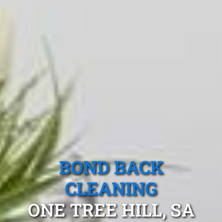
BOND BACK
CLEANING
ONE TREE HILL, SA