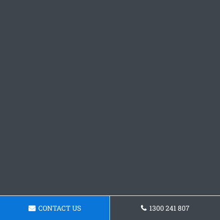
CONTACT US
1300 241 807