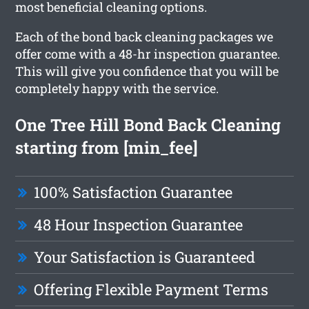
most beneficial cleaning options.
Each of the bond back cleaning packages we
offer come with a 48-hr inspection guarantee.
This will give you confidence that you will be
completely happy with the service.
One Tree Hill Bond Back Cleaning
starting from [min_fee]
100% Satisfaction Guarantee
48 Hour Inspection Guarantee
Your Satisfaction is Guaranteed
Offering Flexible Payment Terms