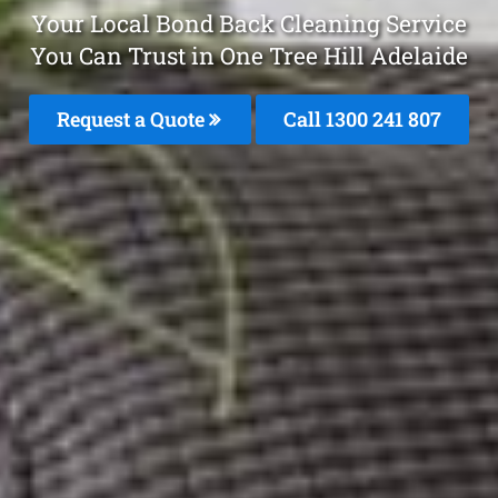
Your Local Bond Back Cleaning Service
You Can Trust in One Tree Hill Adelaide
Request a Quote
Call
1300 241 807