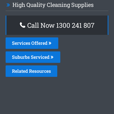
High Quality Cleaning Supplies
Call Now
1300 241 807
Services Offered
Suburbs Serviced
Related Resources