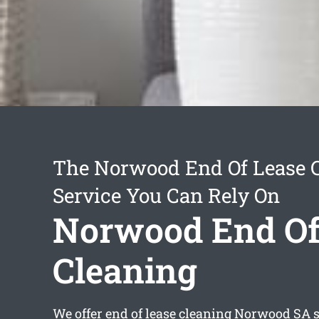
The Norwood End Of Lease 
Service You Can Rely On
Norwood End Of
Cleaning
We offer
end of lease cleaning Norwood
SA s