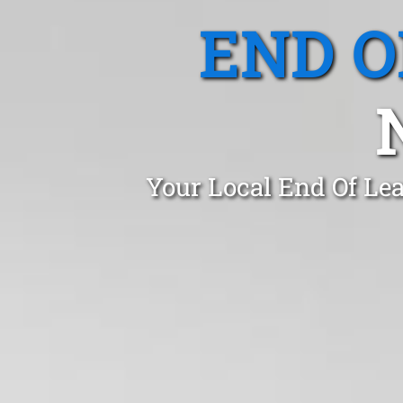
END O
Your Local End Of Le