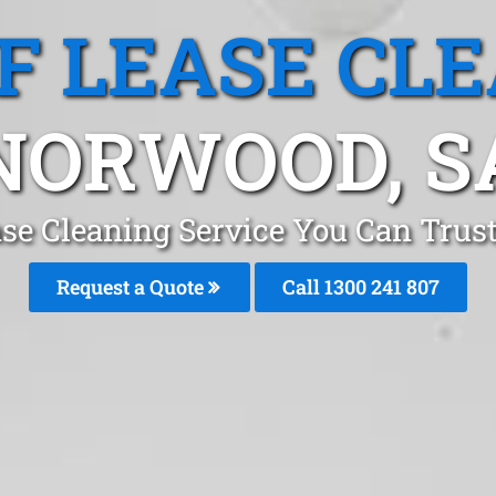
F LEASE CL
NORWOOD, S
ase Cleaning Service You Can Trus
Request a Quote
Call
1300 241 807