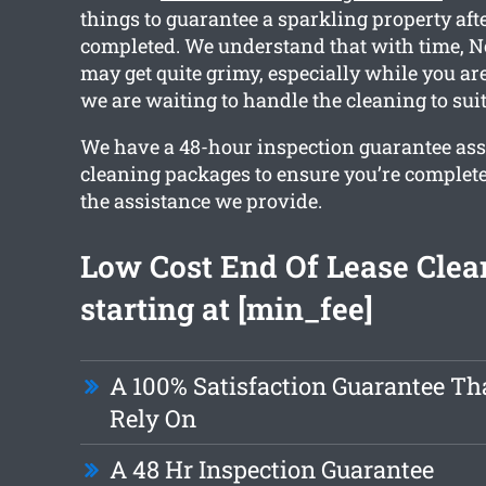
things to guarantee a sparkling property aft
completed. We understand that with time,
may get quite grimy, especially while you ar
we are waiting to handle the cleaning to sui
We have a 48-hour inspection guarantee ass
cleaning packages to ensure you’re complete
the assistance we provide.
Low Cost End Of Lease Clea
starting at [min_fee]
A 100% Satisfaction Guarantee Th
Rely On
A 48 Hr Inspection Guarantee