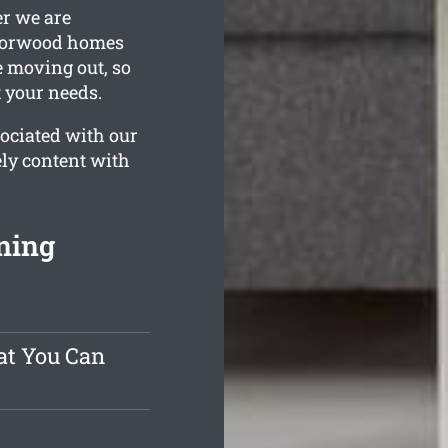
er we are
 Norwood homes
e moving out, so
t your needs.
ociated with our
ly content with
ning
at You Can