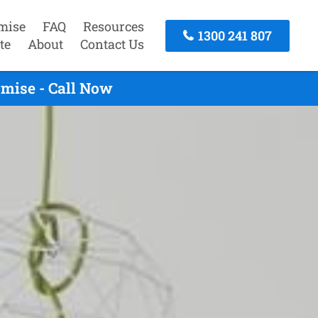
mise
FAQ
Resources
1300 241 807
te
About
Contact Us
mise - Call Now