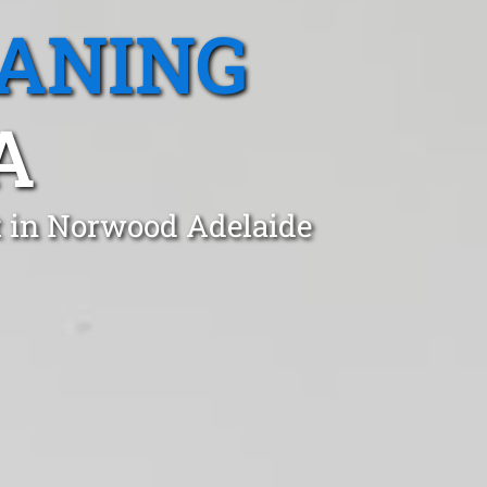
EANING
A
t in Norwood Adelaide