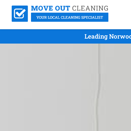
Leading Norwoo