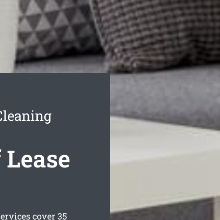
Cleaning
 Lease
ervices cover 35