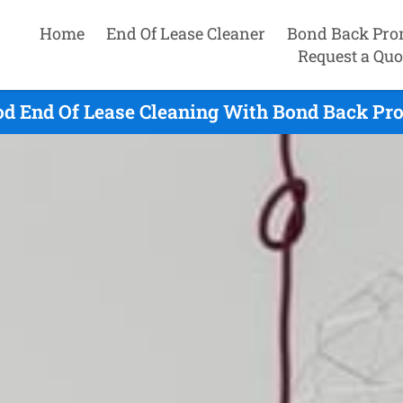
Home
End Of Lease Cleaner
Bond Back Pro
Request a Quo
d End Of Lease Cleaning With Bond Back Pro