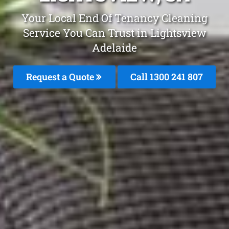
Your Local End Of Tenancy Cleaning
Service You Can Trust in Lightsview
Adelaide
Request a Quote
Call
1300 241 807