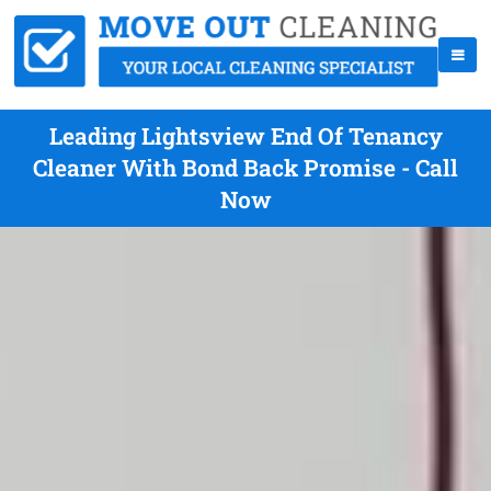
Leading Lightsview End Of Tenancy
Cleaner With Bond Back Promise - Call
Now