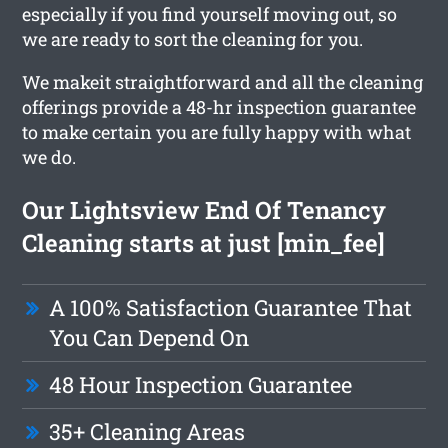
especially if you find yourself moving out, so
we are ready to sort the cleaning for you.
We makeit straightforward and all the cleaning
offerings provide a 48-hr inspection guarantee
to make certain you are fully happy with what
we do.
Our Lightsview End Of Tenancy
Cleaning starts at just [min_fee]
A 100% Satisfaction Guarantee That
You Can Depend On
48 Hour Inspection Guarantee
35+ Cleaning Areas