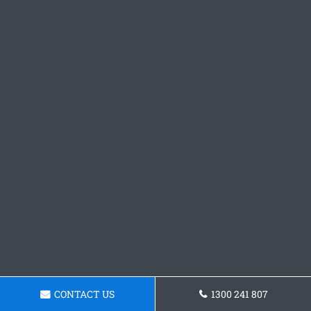
CONTACT US
1300 241 807