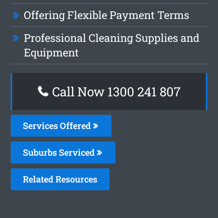
Offering Flexible Payment Terms
Professional Cleaning Supplies and
Equipment
Call Now
1300 241 807
Services Offered
Suburbs Serviced
Related Resources