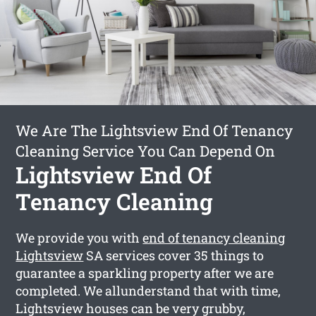
We Are The Lightsview End Of Tenancy
Cleaning Service You Can Depend On
Lightsview End Of
Tenancy Cleaning
We provide you with
end of tenancy cleaning
Lightsview
SA services cover 35 things to
guarantee a sparkling property after we are
completed. We allunderstand that with time,
Lightsview houses can be very grubby,