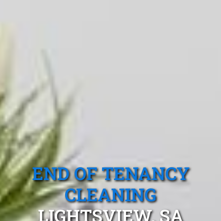
END OF TENANCY
CLEANING
LIGHTSVIEW, SA