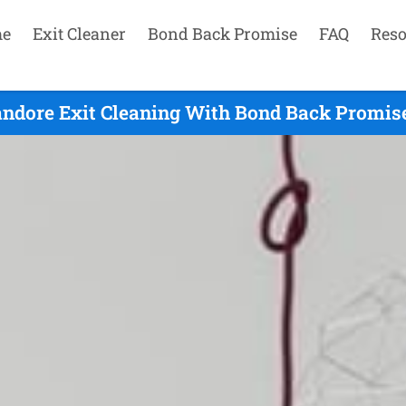
e
Exit Cleaner
Bond Back Promise
FAQ
Reso
andore Exit Cleaning With Bond Back Promise