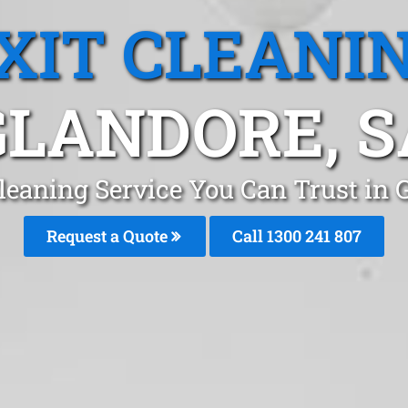
XIT CLEANI
GLANDORE, S
Cleaning Service You Can Trust in 
Request a Quote
Call
1300 241 807