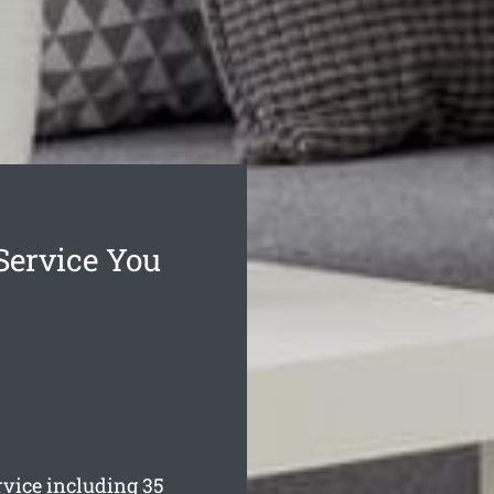
Service You
vice including 35