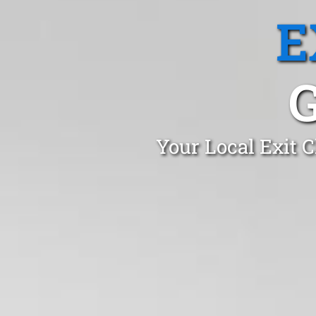
E
Your Local Exit 