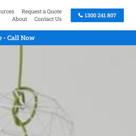
urces
Request a Quote
1300 241 807
About
Contact Us
 - Call Now