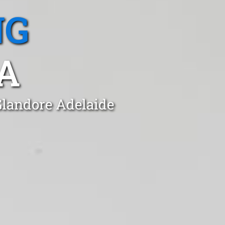
NG
A
Glandore Adelaide