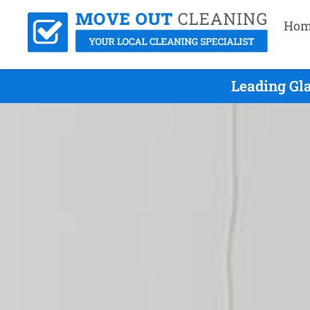
Hom
Leading Gl