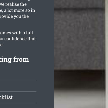
We realise the
, a lot more so in
rovide you the
comes with a full
ou confidence that
e.
ting from
klist