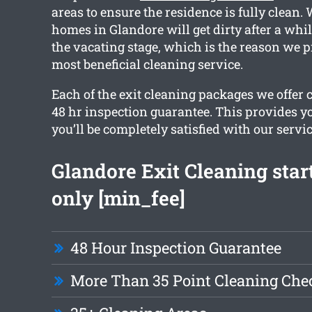
areas to ensure the residence is fully clean. 
homes in Glandore will get dirty after a while
the vacating stage, which is the reason we p
most beneficial cleaning service.
Each of the exit cleaning packages we offer 
48 hr inspection guarantee. This provides y
you’ll be completely satisfied with our servic
Glandore Exit Cleaning star
only [min_fee]
48 Hour Inspection Guarantee
More Than 35 Point Cleaning Chec