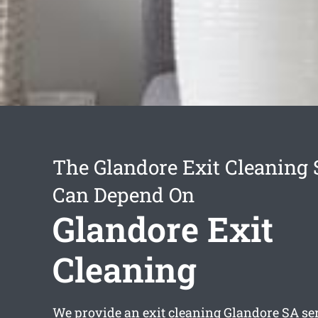
The Glandore Exit Cleaning 
Can Depend On
Glandore Exit
Cleaning
We provide an
exit cleaning Glandore
SA ser