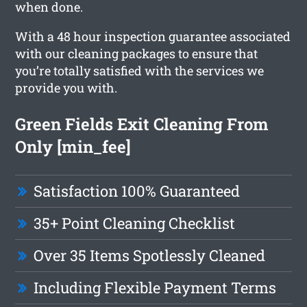
when done.
With a 48 hour inspection guarantee associated
with our cleaning packages to ensure that
you’re totally satisfied with the services we
provide you with.
Green Fields Exit Cleaning From
Only [min_fee]
Satisfaction 100% Guaranteed
35+ Point Cleaning Checklist
Over 35 Items Spotlessly Cleaned
Including Flexible Payment Terms