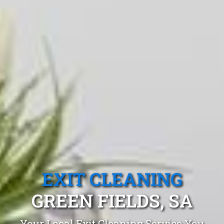
EXIT CLEANING
GREEN FIELDS, SA
Your Local Exit Cleaning Service You