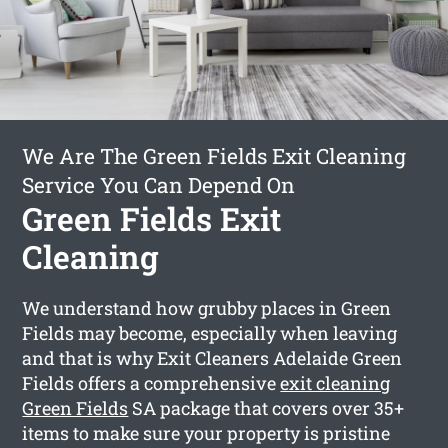
We Are The Green Fields Exit Cleaning
Service You Can Depend On
Green Fields Exit
Cleaning
We understand how grubby places in Green
Fields may become, especially when leaving
and that is why Exit Cleaners Adelaide Green
Fields offers a comprehensive
exit cleaning
Green Fields
SA package that covers over 35+
items to make sure your property is pristine