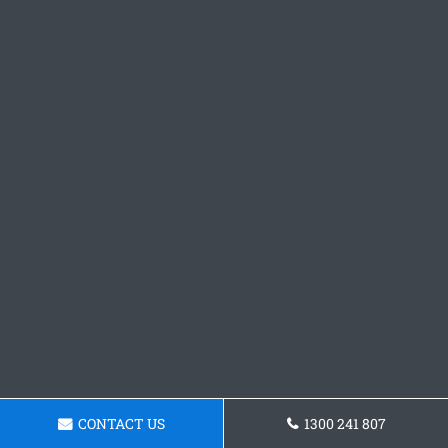
CONTACT US
1300 241 807