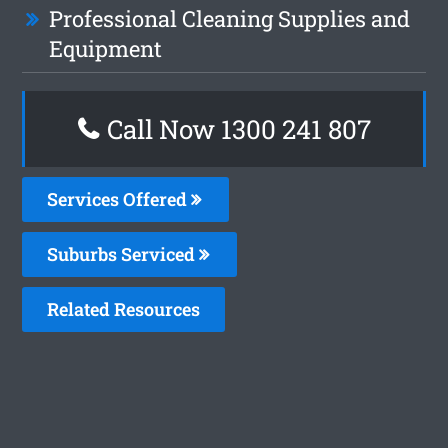
Professional Cleaning Supplies and
Equipment
Call Now
1300 241 807
Services Offered
Suburbs Serviced
Related Resources