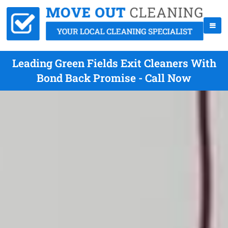
Leading Green Fields Exit Cleaners With
Bond Back Promise - Call Now