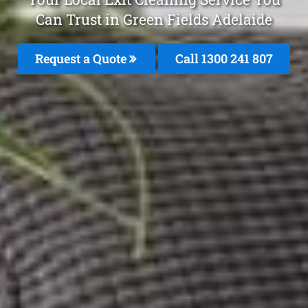
Can Trust in Green Fields Adelaide
Request a Quote
Call
1300 241 807