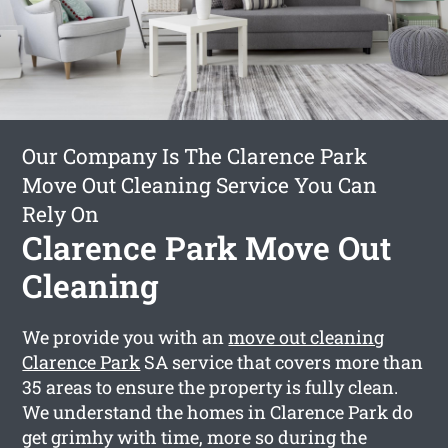
Our Company Is The Clarence Park
Move Out Cleaning Service You Can
Rely On
Clarence Park Move Out
Cleaning
We provide you with an
move out cleaning
Clarence Park
SA service that covers more than
35 areas to ensure the property is fully clean.
We understand the homes in Clarence Park do
get grimhy with time, more so during the