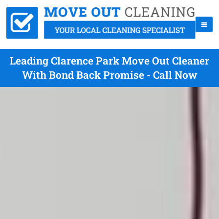
Leading Clarence Park Move Out Cleaner
With Bond Back Promise - Call Now