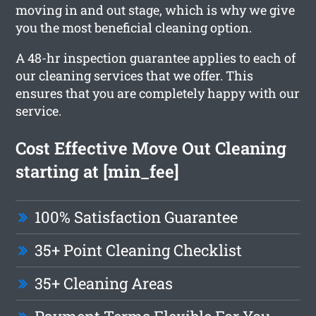
moving in and out stage, which is why we give
you the most beneficial cleaning option.
A 48-hr inspection guarantee applies to each of
our cleaning services that we offer. This
ensures that you are completely happy with our
service.
Cost Effective Move Out Cleaning
starting at [min_fee]
100% Satisfaction Guarantee
35+ Point Cleaning Checklist
35+ Cleaning Areas