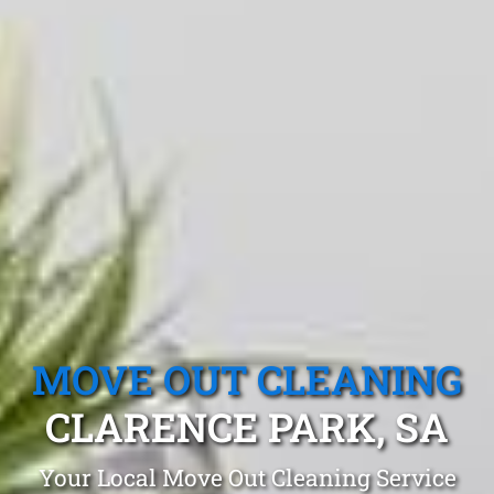
MOVE OUT CLEANING
CLARENCE PARK, SA
Your Local Move Out Cleaning Service