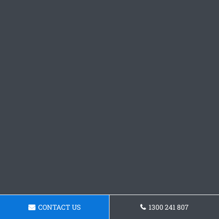
CONTACT US
1300 241 807