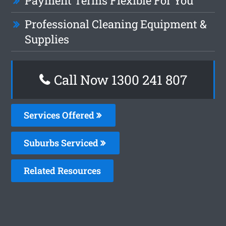
Payment Terms Flexible For You
Professional Cleaning Equipment &
Supplies
Call Now
1300 241 807
Services Offered
Suburbs Serviced
Related Resources