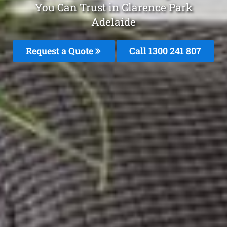
You Can Trust in Clarence Park
Adelaide
Request a Quote
Call
1300 241 807