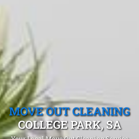
MOVE OUT CLEANING
COLLEGE PARK, SA
Your Local Move Out Cleaning Service