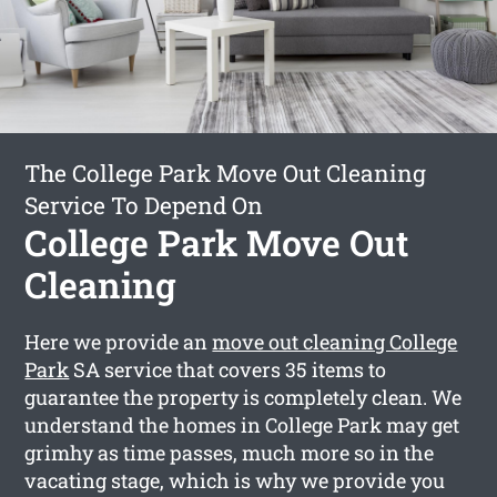
The College Park Move Out Cleaning
Service To Depend On
College Park Move Out
Cleaning
Here we provide an
move out cleaning College
Park
SA service that covers 35 items to
guarantee the property is completely clean. We
understand the homes in College Park may get
grimhy as time passes, much more so in the
vacating stage, which is why we provide you