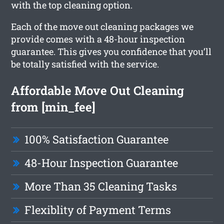
with the top cleaning option.
Each of the move out cleaning packages we
provide comes with a 48-hour inspection
guarantee. This gives you confidence that you’ll
be totally satisfied with the service.
Affordable Move Out Cleaning
from [min_fee]
100% Satisfaction Guarantee
48-Hour Inspection Guarantee
More Than 35 Cleaning Tasks
Flexiblity of Payment Terms