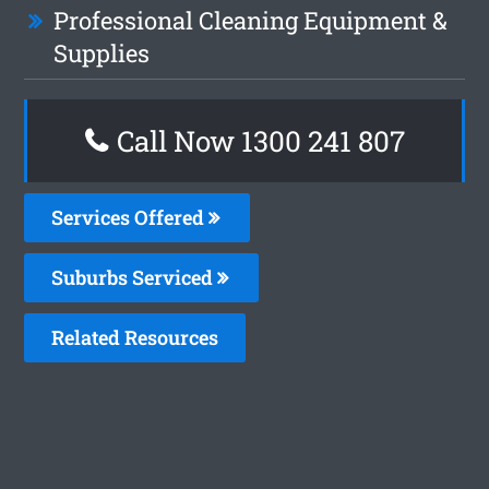
Professional Cleaning Equipment &
Supplies
Call Now
1300 241 807
Services Offered
Suburbs Serviced
Related Resources