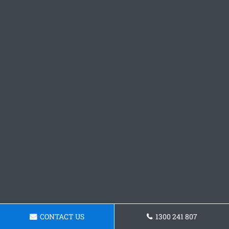
CONTACT US
1300 241 807