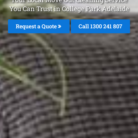
You Can Trust in College Park Adelaide
Request a Quote
Call
1300 241 807