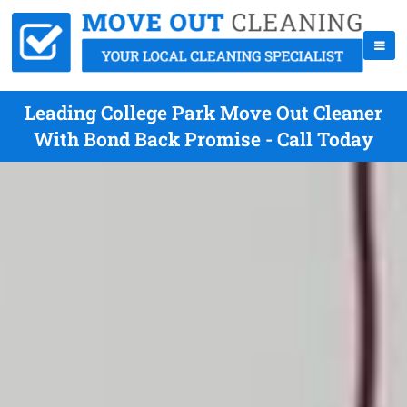
Leading College Park Move Out Cleaner
With Bond Back Promise - Call Today