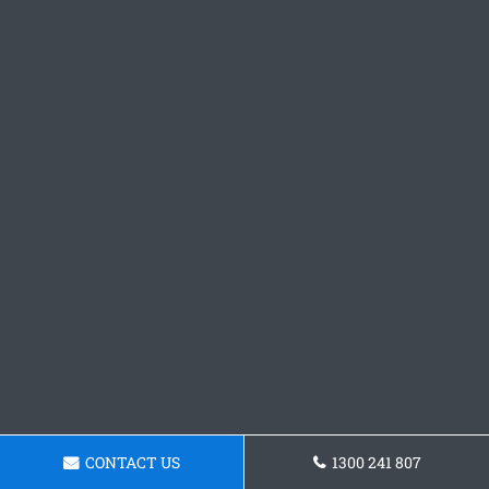
CONTACT US
1300 241 807