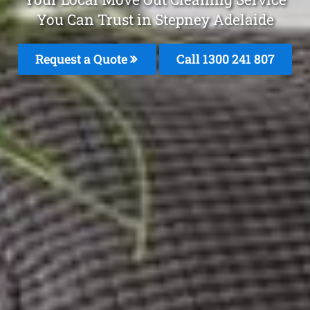
You Can Trust in Stepney Adelaide
Request a Quote
Call
1300 241 807