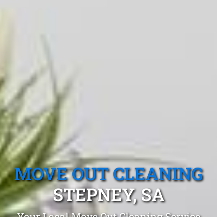
MOVE OUT CLEANING
STEPNEY, SA
Your Local Move Out Cleaning Service