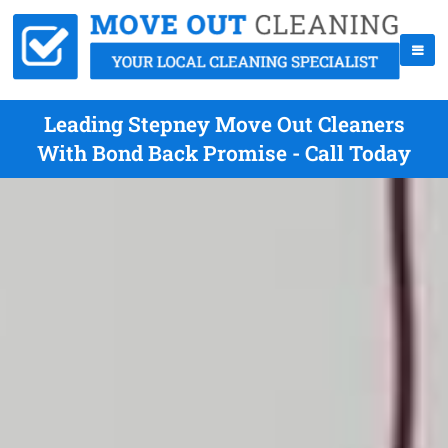
Leading Stepney Move Out Cleaners
With Bond Back Promise - Call Today