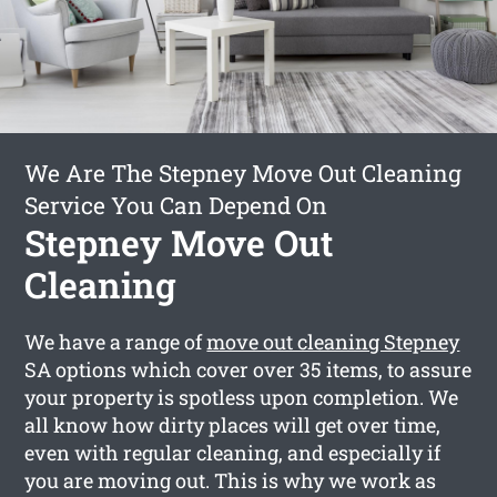
We Are The Stepney Move Out Cleaning
Service You Can Depend On
Stepney Move Out
Cleaning
We have a range of
move out cleaning Stepney
SA options which cover over 35 items, to assure
your property is spotless upon completion. We
all know how dirty places will get over time,
even with regular cleaning, and especially if
you are moving out. This is why we work as