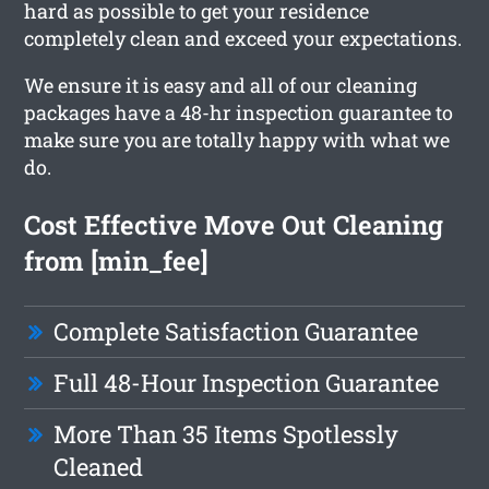
hard as possible to get your residence
completely clean and exceed your expectations.
We ensure it is easy and all of our cleaning
packages have a 48-hr inspection guarantee to
make sure you are totally happy with what we
do.
Cost Effective Move Out Cleaning
from [min_fee]
Complete Satisfaction Guarantee
Full 48-Hour Inspection Guarantee
More Than 35 Items Spotlessly
Cleaned