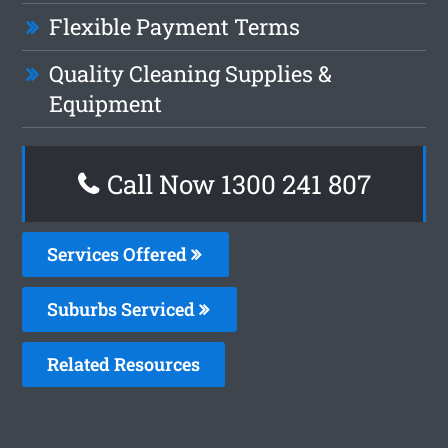
Flexible Payment Terms
Quality Cleaning Supplies &
Equipment
Call Now
1300 241 807
Services Offered
Suburbs Serviced
Related Resources