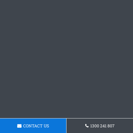
CONTACT US
1300 241 807