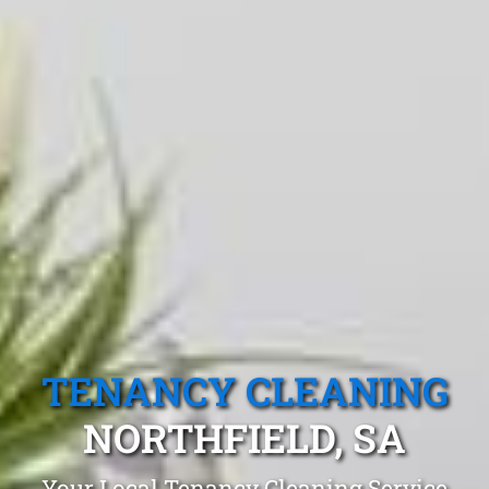
TENANCY CLEANING
NORTHFIELD, SA
Your Local Tenancy Cleaning Service