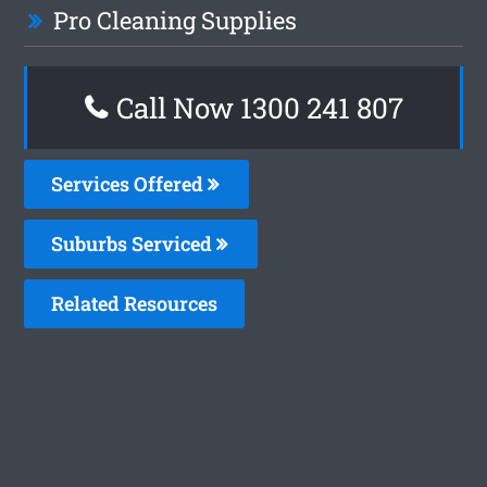
Pro Cleaning Supplies
Call Now
1300 241 807
Services Offered
Suburbs Serviced
Related Resources