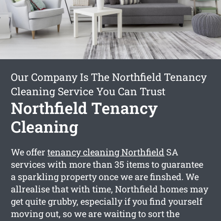
Our Company Is The Northfield Tenancy
Cleaning Service You Can Trust
Northfield Tenancy
Cleaning
We offer
tenancy cleaning Northfield
SA
services with more than 35 items to guarantee
a sparkling property once we are finshed. We
allrealise that with time, Northfield homes may
get quite grubby, especially if you find yourself
moving out, so we are waiting to sort the