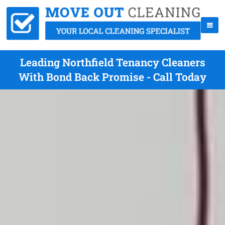
Leading Northfield Tenancy Cleaners
With Bond Back Promise - Call Today