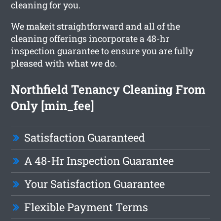
cleaning for you.
We makeit straightforward and all of the
cleaning offerings incorporate a 48-hr
inspection guarantee to ensure you are fully
pleased with what we do.
Northfield Tenancy Cleaning From
Only [min_fee]
Satisfaction Guaranteed
A 48-Hr Inspection Guarantee
Your Satisfaction Guarantee
Flexible Payment Terms