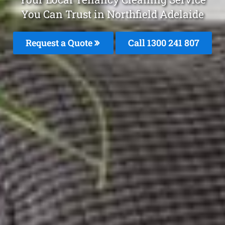
You Can Trust in Northfield Adelaide
Request a Quote
Call
1300 241 807